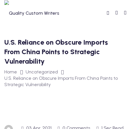
Skip
to
content
U.S. Reliance on Obscure Imports
From China Points to Strategic
Vulnerability
Home
Uncategorized
U.S. Reliance on Obscure Imports From China Points to
Strategic Vulnerability
03 Apr, 2021
0 Comments
1 Sec Read