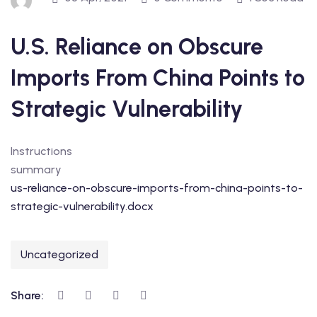
U.S. Reliance on Obscure
Imports From China Points to
Strategic Vulnerability
Instructions
summary
us-reliance-on-obscure-imports-from-china-points-to-
strategic-vulnerability.docx
Uncategorized
Share: