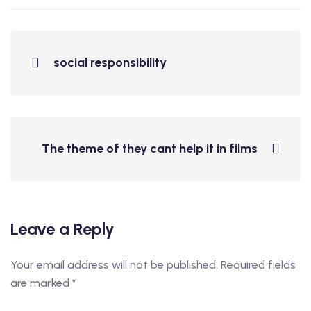
social responsibility
The theme of they cant help it in films
Leave a Reply
Your email address will not be published.
Required fields
are marked
*