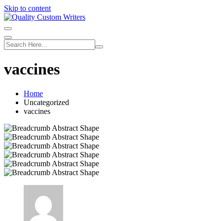
Skip to content
vaccines
Home
Uncategorized
vaccines