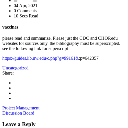
04 Apr, 2021
0 Comments
10 Secs Read
vaccines
please read and summarize. Please just the CDC and CHOP.edu
websites for sources only. the bibliography must be superscripted.
see the following link for superscript
https://guides.lib.uw.edu/c.php?g=99161&
;p=642357
Uncategorized
Share:
Project Management
Discussion Board
Leave a Reply