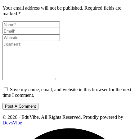
Your email address will not be published.
Required fields are
marked
*
Save my name, email, and website in this browser for the next
time I comment.
© 2026 - EduVibe. All Rights Reserved. Proudly powered by
DevsVibe