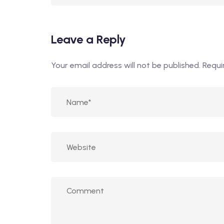
Leave a Reply
Your email address will not be published.
Requi