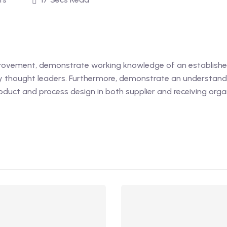
provement, demonstrate working knowledge of an establish
ty thought leaders. Furthermore, demonstrate an understan
roduct and process design in both supplier and receiving orga