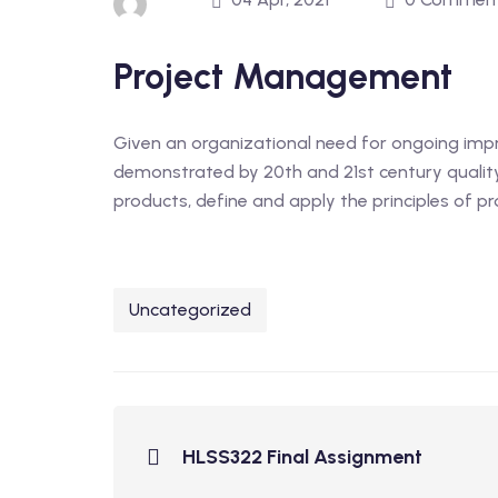
Project Management
Given an organizational need for ongoing im
demonstrated by 20th and 21st century quali
products, define and apply the principles of p
Uncategorized
HLSS322 Final Assignment