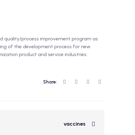
ed quality/process improvement program as
ding of the development process for new
nization product and service industries.
Share:
vaccines