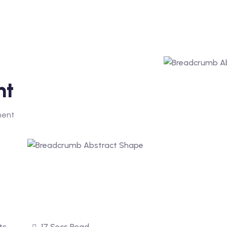
nt
ment
ts
17 Secs Read