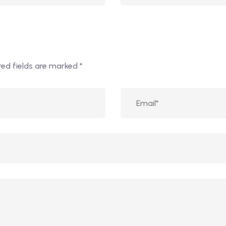
red fields are marked
*