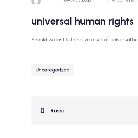
universal human rights
Should we institutionalize a set of universal h
Uncategorized
Russi