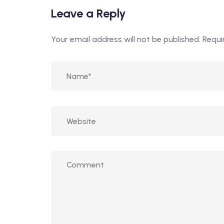
Leave a Reply
Your email address will not be published.
Requi