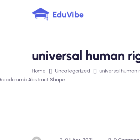
Skip
to
content
universal human ri
Home
Uncategorized
universal human r
04 Apr, 2021
0 Commen