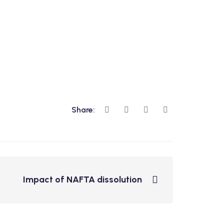
Share:
Impact of NAFTA dissolution