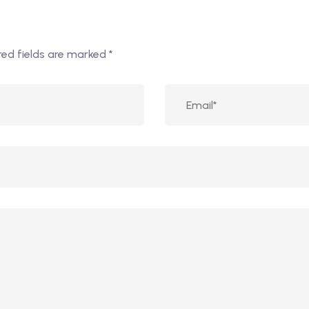
red fields are marked
*