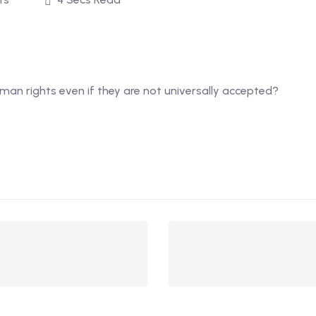
uman rights even if they are not universally accepted?