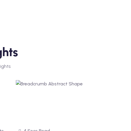
ghts
ights
ts
4 Secs Read