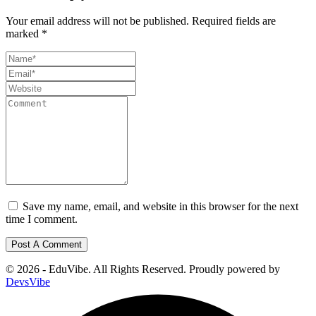
Your email address will not be published.
Required fields are
marked
*
Save my name, email, and website in this browser for the next
time I comment.
© 2026 - EduVibe. All Rights Reserved. Proudly powered by
DevsVibe