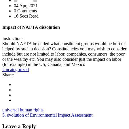
04 Apr, 2021
0 Comments
16 Secs Read
Impact of NAFTA dissolution
Instructions
Should NAFTA be ended what constituent groups would be hurt or
helped by such a decision? Constituencies you may wish to consider
include but are not limited to labor, companies, consumers, the poor
or the wealthy etc. You may also consider just the impact on labor
(for example) in the US, Canada, and Mexico
Uncategorized
Share:
universal human rights
5. evolution of Environmental Impact Assessment
Leave a Reply