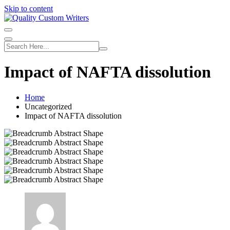
Skip to content
Impact of NAFTA dissolution
Home
Uncategorized
Impact of NAFTA dissolution