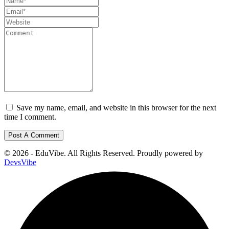
Save my name, email, and website in this browser for the next
time I comment.
© 2026 - EduVibe. All Rights Reserved. Proudly powered by
DevsVibe