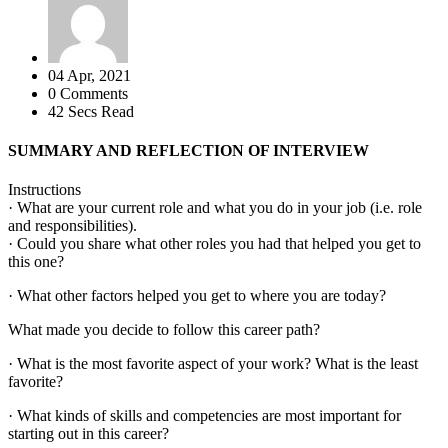
04 Apr, 2021
0 Comments
42 Secs Read
SUMMARY AND REFLECTION OF INTERVIEW
Instructions
· What are your current role and what you do in your job (i.e. role
and responsibilities).
· Could you share what other roles you had that helped you get to
this one?
· What other factors helped you get to where you are today?
What made you decide to follow this career path?
· What is the most favorite aspect of your work? What is the least
favorite?
· What kinds of skills and competencies are most important for
starting out in this career?