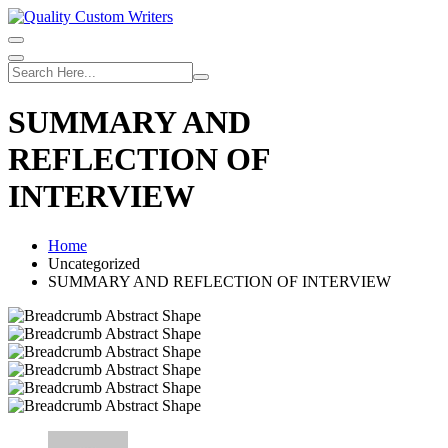
Skip
to
content
SUMMARY AND
REFLECTION OF
INTERVIEW
Home
Uncategorized
SUMMARY AND REFLECTION OF INTERVIEW