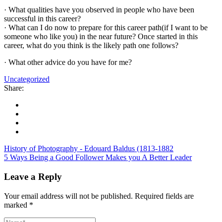
· What qualities have you observed in people who have been
successful in this career?
· What can I do now to prepare for this career path(if I want to be
someone who like you) in the near future? Once started in this
career, what do you think is the likely path one follows?
· What other advice do you have for me?
Uncategorized
Share:
History of Photography - Edouard Baldus (1813-1882
5 Ways Being a Good Follower Makes you A Better Leader
Leave a Reply
Your email address will not be published.
Required fields are
marked
*