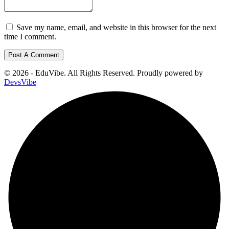
Save my name, email, and website in this browser for the next
time I comment.
© 2026 - EduVibe. All Rights Reserved. Proudly powered by
DevsVibe