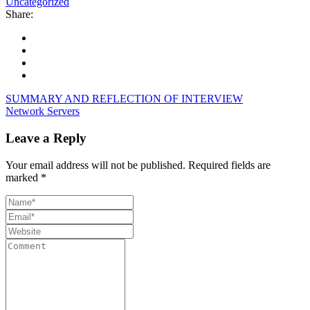
Uncategorized
Share:
SUMMARY AND REFLECTION OF INTERVIEW
Network Servers
Leave a Reply
Your email address will not be published.
Required fields are
marked
*