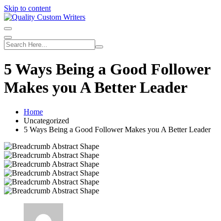
Skip to content
5 Ways Being a Good Follower
Makes you A Better Leader
Home
Uncategorized
5 Ways Being a Good Follower Makes you A Better Leader