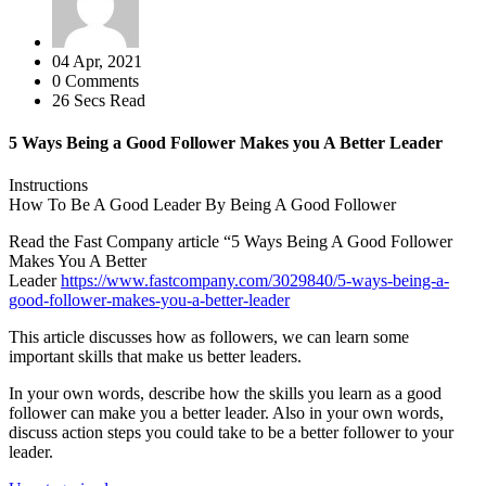
04 Apr, 2021
0 Comments
26 Secs Read
5 Ways Being a Good Follower Makes you A Better Leader
Instructions
How To Be A Good Leader By Being A Good Follower
Read the Fast Company article “5 Ways Being A Good Follower
Makes You A Better
Leader
https://www.fastcompany.com/3029840/5-ways-being-a-
good-follower-makes-you-a-better-leader
This article discusses how as followers, we can learn some
important skills that make us better leaders.
In your own words, describe how the skills you learn as a good
follower can make you a better leader. Also in your own words,
discuss action steps you could take to be a better follower to your
leader.