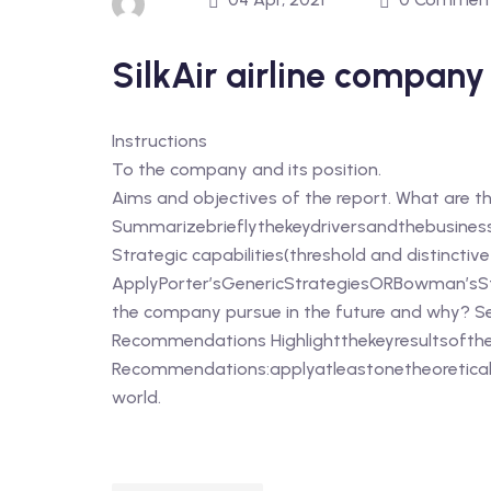
SilkAir airline compan
Instructions
To the company and its position.
Aims and objectives of the report. What are t
Summarizebrieflythekeydriversandthebusiness
Strategic capabilities(threshold and distinctiv
ApplyPorter’sGenericStrategiesORBowman’sStr
the company pursue in the future and why? S
Recommendations Highlightthekeyresultsofthe
Recommendations:applyatleastonetheoretical
world.