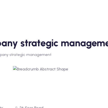
mpany strategic managem
company strategic management
ts
26 Secs Read