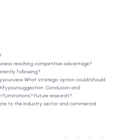
?
siness reaching competitive advantage?
rrently following?
yourview What strategic option could/should
tifyyoursuggestion. Conclusion and
?Limitations? Future research?
e to the industry sector and commercial