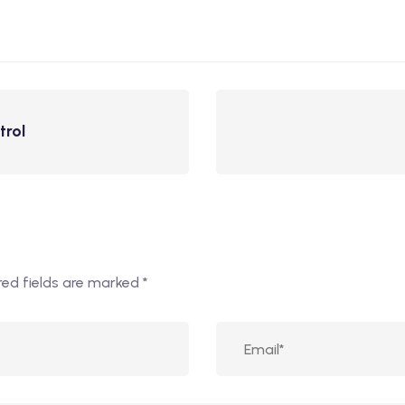
trol
red fields are marked
*