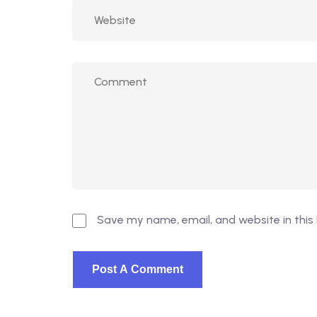
Save my name, email, and website in this