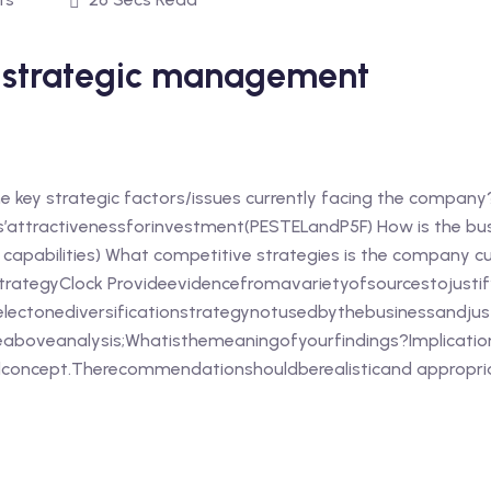
y strategic management
he key strategic factors/issues currently facing the company
’attractivenessforinvestment(PESTELandP5F) How is the bu
e capabilities) What competitive strategies is the company cu
ategyClock Provideevidencefromavarietyofsourcestojustify
electonediversificationstrategynotusedbythebusinessandjus
aboveanalysis;Whatisthemeaningofyourfindings?Implication
concept.Therecommendationshouldberealisticand appropriat