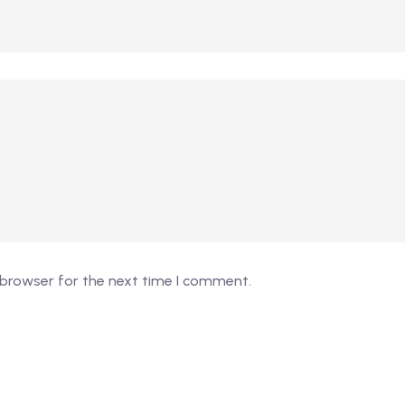
 browser for the next time I comment.