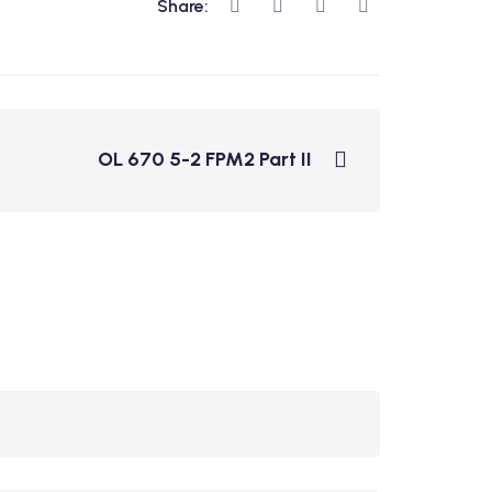
Share:
OL 670 5-2 FPM2 Part II