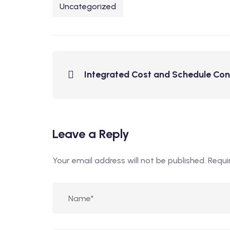
Uncategorized
Integrated Cost and Schedule Con
Leave a Reply
Your email address will not be published.
Requi