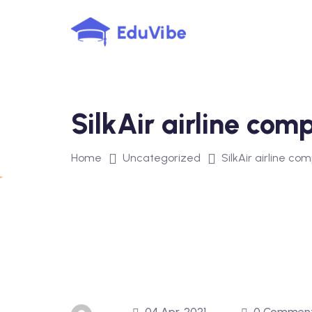
Skip
to
content
SilkAir airline co
Home
Uncategorized
SilkAir airline 
04 Apr, 2021
0 Commen