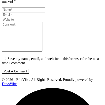
marked
*
Save my name, email, and website in this browser for the next
time I comment.
© 2026 - EduVibe. All Rights Reserved. Proudly powered by
DevsVibe