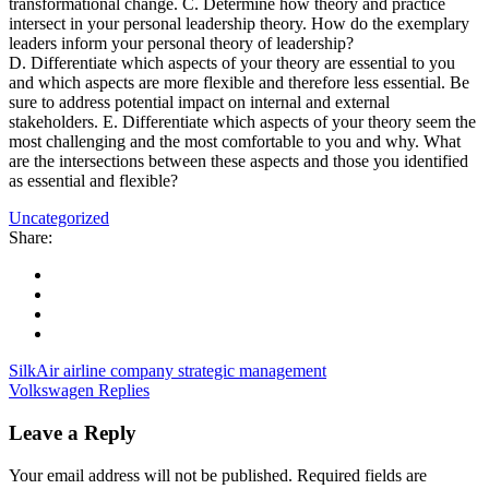
transformational change. C. Determine how theory and practice
intersect in your personal leadership theory. How do the exemplary
leaders inform your personal theory of leadership?
D. Differentiate which aspects of your theory are essential to you
and which aspects are more flexible and therefore less essential. Be
sure to address potential impact on internal and external
stakeholders. E. Differentiate which aspects of your theory seem the
most challenging and the most comfortable to you and why. What
are the intersections between these aspects and those you identified
as essential and flexible?
Uncategorized
Share:
SilkAir airline company strategic management
Volkswagen Replies
Leave a Reply
Your email address will not be published.
Required fields are