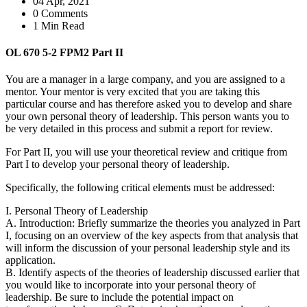
04 Apr, 2021
0 Comments
1 Min Read
OL 670 5-2 FPM2 Part II
You are a manager in a large company, and you are assigned to a
mentor. Your mentor is very excited that you are taking this
particular course and has therefore asked you to develop and share
your own personal theory of leadership. This person wants you to
be very detailed in this process and submit a report for review.
For Part II, you will use your theoretical review and critique from
Part I to develop your personal theory of leadership.
Specifically, the following critical elements must be addressed:
I. Personal Theory of Leadership
A. Introduction: Briefly summarize the theories you analyzed in Part
I, focusing on an overview of the key aspects from that analysis that
will inform the discussion of your personal leadership style and its
application.
B. Identify aspects of the theories of leadership discussed earlier that
you would like to incorporate into your personal theory of
leadership. Be sure to include the potential impact on