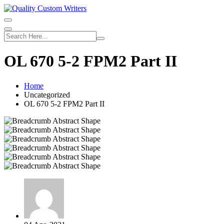
Skip
to
content
OL 670 5-2 FPM2 Part II
Home
Uncategorized
OL 670 5-2 FPM2 Part II