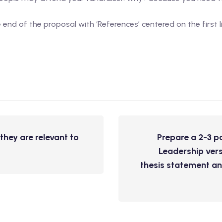
end of the proposal with ‘References’ centered on the first l
hey are relevant to
Prepare a 2-3 p
Leadership vers
thesis statement an