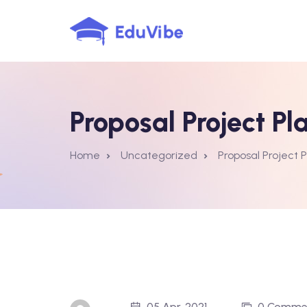
Skip
to
content
Proposal Project Pl
Home
Uncategorized
Proposal Project 
05 Apr, 2021
0 Comme