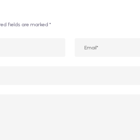
red fields are marked
*