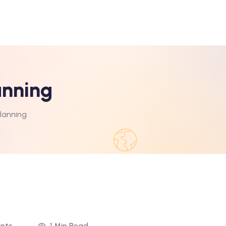
anning
Planning
nts
1 Min Read