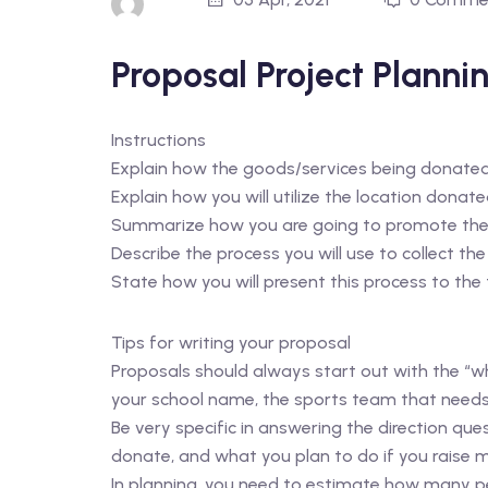
Proposal Project Planni
Instructions
Explain how the goods/services being donated w
Explain how you will utilize the location donate
Summarize how you are going to promote the
Describe the process you will use to collect the
State how you will present this process to the
Tips for writing your proposal
Proposals should always start out with the “wh
your school name, the sports team that needs
Be very specific in answering the direction que
donate, and what you plan to do if you raise m
In planning, you need to estimate how many pe