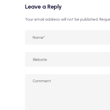
Leave a Reply
Your email address will not be published.
Requi