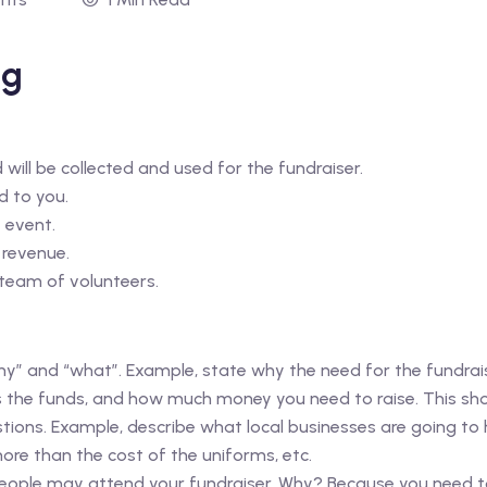
ng
ill be collected and used for the fundraiser.
d to you.
 event.
 revenue.
 team of volunteers.
y” and “what”. Example, state why the need for the fundrais
 the funds, and how much money you need to raise. This sho
stions. Example, describe what local businesses are going to 
ore than the cost of the uniforms, etc.
ople may attend your fundraiser. Why? Because you need to 