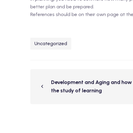
better plan and be prepared.
References should be on their own page at the 
Uncategorized
Development and Aging and how t
the study of learning