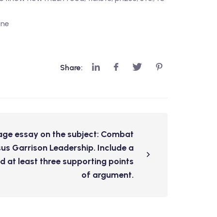
ine
Share:
age essay on the subject: Combat
us Garrison Leadership. Include a
d at least three supporting points
of argument.