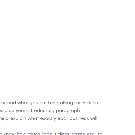
er and what you are fundraising for. Include
uld be your introductory paragraph.
help, explain what exactly each business will
know how much food, tickets, prizes, etc., to