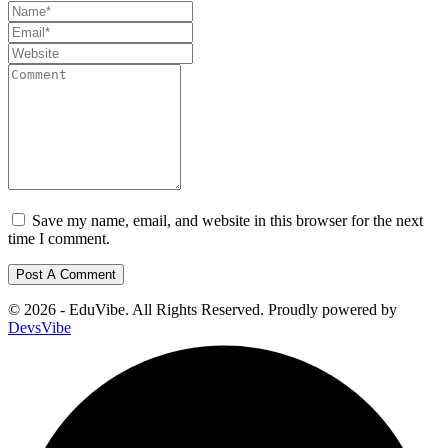
Save my name, email, and website in this browser for the next
time I comment.
© 2026 - EduVibe. All Rights Reserved. Proudly powered by
DevsVibe