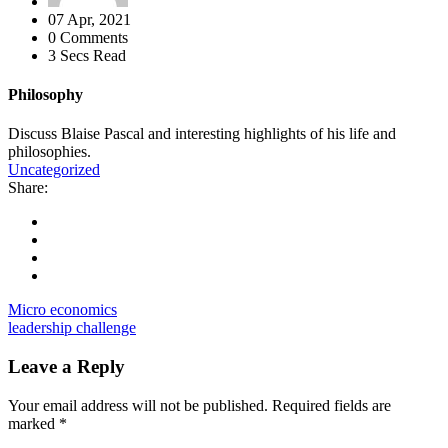
07 Apr, 2021
0 Comments
3 Secs Read
Philosophy
Discuss Blaise Pascal and interesting highlights of his life and
philosophies.
Uncategorized
Share:
Micro economics
leadership challenge
Leave a Reply
Your email address will not be published.
Required fields are
marked
*