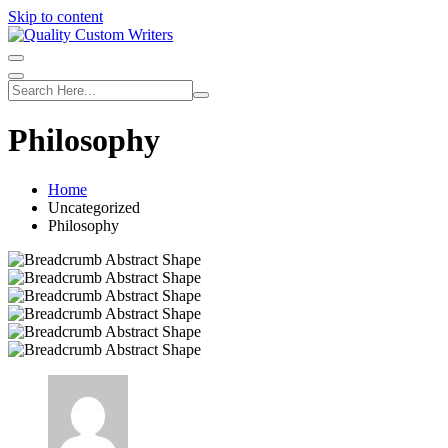
Skip to content
Philosophy
Home
Uncategorized
Philosophy