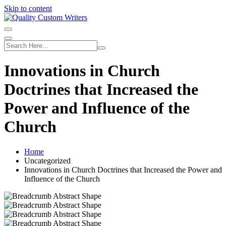
Skip to content
Innovations in Church
Doctrines that Increased the
Power and Influence of the
Church
Home
Uncategorized
Innovations in Church Doctrines that Increased the Power and
Influence of the Church