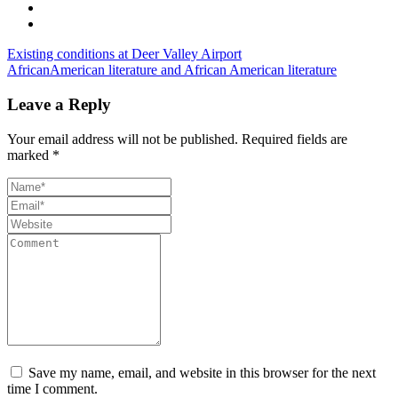
Existing conditions at Deer Valley Airport
AfricanAmerican literature and African American literature
Leave a Reply
Your email address will not be published.
Required fields are
marked
*
Save my name, email, and website in this browser for the next
time I comment.