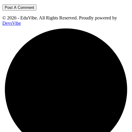
© 2026 - EduVibe. All Rights Reserved. Proudly powered by
DevsVibe