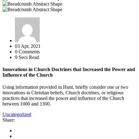
03 Apr, 2021
0 Comments
9 Secs Read
Innovations in Church Doctrines that Increased the Power and
Influence of the Church
Using information provided in Hunt, briefly consider one or two
innovations in Christian beliefs, Church doctrines, or religious
practices that increased the power and influence of the Church
between 1000 and 1300.
Uncategorized
Share: