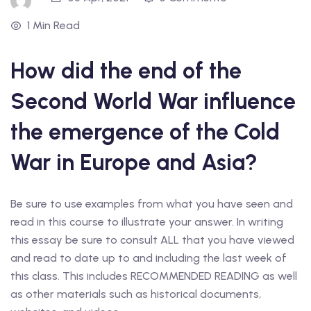
1 Min Read
How did the end of the
Second World War influence
the emergence of the Cold
War in Europe and Asia?
Be sure to use examples from what you have seen and
read in this course to illustrate your answer. In writing
this essay be sure to consult ALL that you have viewed
and read to date up to and including the last week of
this class. This includes RECOMMENDED READING as well
as other materials such as historical documents,