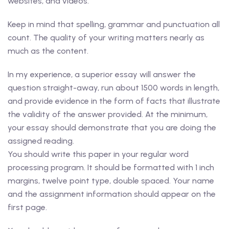
websites, and videos.
Keep in mind that spelling, grammar and punctuation all
count. The quality of your writing matters nearly as
much as the content.
In my experience, a superior essay will answer the
question straight-away, run about 1500 words in length,
and provide evidence in the form of facts that illustrate
the validity of the answer provided. At the minimum,
your essay should demonstrate that you are doing the
assigned reading.
You should write this paper in your regular word
processing program. It should be formatted with 1 inch
margins, twelve point type, double spaced. Your name
and the assignment information should appear on the
first page.