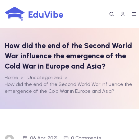
Skip
to
content
How did the end of the Second World
War influence the emergence of the
Cold War in Europe and Asia?
Home
Uncategorized
How did the end of the Second World War influence the
emergence of the Cold War in Europe and Asia?
06 Apr, 2021
0 Comments