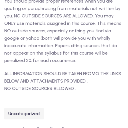
You should provide proper references when you are
quoting or paraphrasing from materials not written by
you. NO OUTSIDE SOURCES ARE ALLOWED. You may
ONLY use materials assigned in this course. This means
NO outside sources, especially nothing you find via
google or yahoo (both will provide you with wholly
inaccurate information. Papers citing sources that do
not appear on the syllabus for this course will be
penalized 2% for each occurrence.
ALL INFORMATION SHOULD BE TAKEN FROMO THE LINKS
BELOW AND ATTACHMENTS PROVIDED .
NO OUTSIDE SOURCES ALLOWED .
Uncategorized