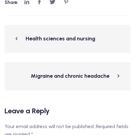
Share:
Health sciences and nursing
Migraine and chronic headache
Leave a Reply
Your email address will not be published.
Required fields
are marked
*