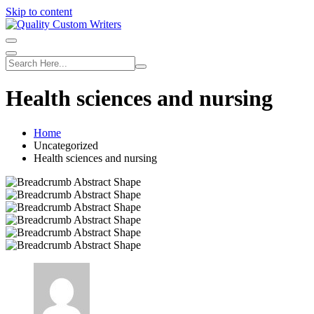
Skip to content
Health sciences and nursing
Home
Uncategorized
Health sciences and nursing