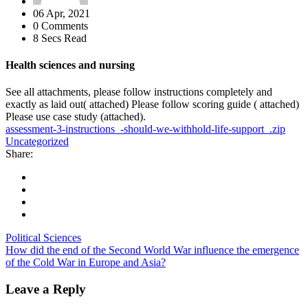
06 Apr, 2021
0 Comments
8 Secs Read
Health sciences and nursing
See all attachments, please follow instructions completely and
exactly as laid out( attached) Please follow scoring guide ( attached)
Please use case study (attached).
assessment-3-instructions_-should-we-withhold-life-support_.zip
Uncategorized
Share:
Political Sciences
How did the end of the Second World War influence the emergence
of the Cold War in Europe and Asia?
Leave a Reply