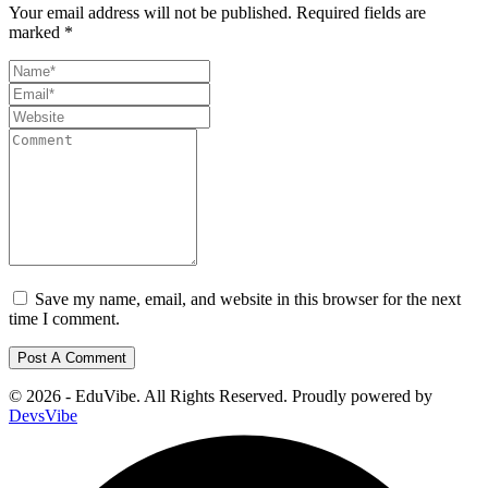
Your email address will not be published.
Required fields are
marked
*
Save my name, email, and website in this browser for the next
time I comment.
© 2026 - EduVibe. All Rights Reserved. Proudly powered by
DevsVibe