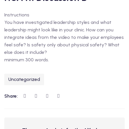
Instructions
You have investigated leadership styles and what
leadership might look like in your clinic. How can you
integrate ideas from the video to make your employees
feel safe? Is safety only about physical safety? What
else does it include?
minimum 300 words.
Uncategorized
Share: