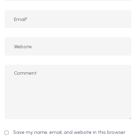
Save my name, email, and website in this browser