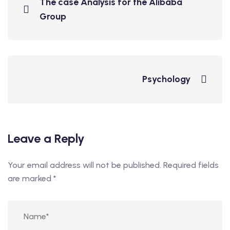
The case Analysis for the Alibaba
Group
Psychology
Leave a Reply
Your email address will not be published.
Required fields
are marked
*