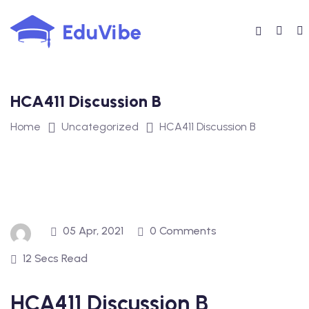
Skip
to
content
HCA411 Discussion B
Home
Uncategorized
HCA411 Discussion B
05 Apr, 2021
0 Comments
12 Secs Read
HCA411 Discussion B