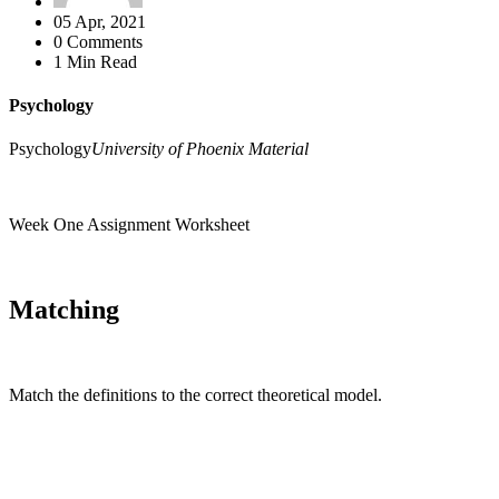
05 Apr, 2021
0 Comments
1 Min Read
Psychology
Psychology
University of Phoenix Material
Week One Assignment Worksheet
Matching
Match the definitions to the correct theoretical model.