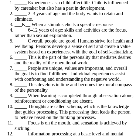
_____ Experiences as a child affect life. Child is influenced
by caretaker but also has a part in development.
_____ 2–3 years of age and the body wants to retain and
eliminate.
___K__ When a stimulus elicits a specific response
_____ 6–12 years of age; skills and activities are the focus,
rather than sexual exploration.
_____ Overall, people are good. Humans strive for health and
wellbeing. Persons develop a sense of self and create a value
system based on experiences, with the goal of self-actualizing.
_____ This is the part of the personality that mediates desires
and the reality of the operational world.
_____ People are unique, values are important, and overall
the goal is to find fulfillment. Individual experiences assist
with confronting and understanding the negative world.
_____ This develops in time and becomes the moral compass
of the personality.
_____ When learning is completed through observation alone;
reinforcement or conditioning are absent.
_____ Thoughts are called schema, which is the knowledge
that guides processing. This processing then leads the person
to behave based on the thinking processes.
_____ Focus is on the mouth, and sensation is achieved by
sucking.
_____ Information processing at a basic level and mental