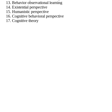
Behavior observational learning
Existential perspective
Humanistic perspective
Cognitive behavioral perspective
Cognitive theory