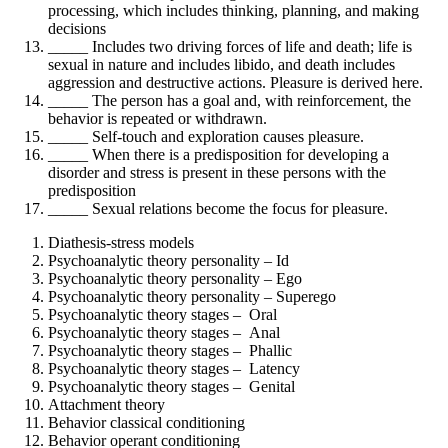
processing, which includes thinking, planning, and making
decisions
_____ Includes two driving forces of life and death; life is
sexual in nature and includes libido, and death includes
aggression and destructive actions. Pleasure is derived here.
_____ The person has a goal and, with reinforcement, the
behavior is repeated or withdrawn.
_____ Self-touch and exploration causes pleasure.
_____ When there is a predisposition for developing a
disorder and stress is present in these persons with the
predisposition
_____ Sexual relations become the focus for pleasure.
Diathesis-stress models
Psychoanalytic theory personality – Id
Psychoanalytic theory personality – Ego
Psychoanalytic theory personality – Superego
Psychoanalytic theory stages – Oral
Psychoanalytic theory stages – Anal
Psychoanalytic theory stages – Phallic
Psychoanalytic theory stages – Latency
Psychoanalytic theory stages – Genital
Attachment theory
Behavior classical conditioning
Behavior operant conditioning