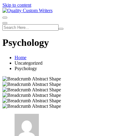
Skip to content
Psychology
Home
Uncategorized
Psychology