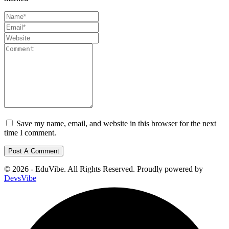
Save my name, email, and website in this browser for the next
time I comment.
© 2026 - EduVibe. All Rights Reserved. Proudly powered by
DevsVibe