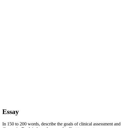
Essay
In 150 to 200 words, describe the goals of clinical assessment and