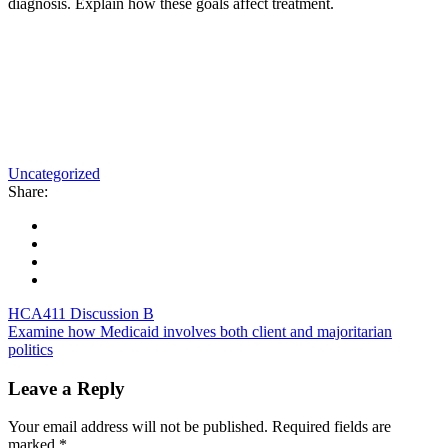
diagnosis. Explain how these goals affect treatment.
Uncategorized
Share:
HCA411 Discussion B
Examine how Medicaid involves both client and majoritarian
politics
Leave a Reply
Your email address will not be published.
Required fields are
marked
*