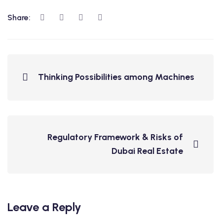
Share:
Thinking Possibilities among Machines
Regulatory Framework & Risks of
Dubai Real Estate
Leave a Reply