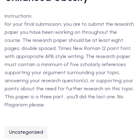
Instructions
For your final submission, you are to submit the research
paper you have been working on throughout the
course. The research paper should be at least eight
pages, double spaced, Times New Roman 12 point font,
with appropriate APA style writing. The research paper
must contain a minimum of five scholarly references
supporting your argument surrounding your topic,
answering your research question(s), or supporting your
points about the need for further research on this topic.
This paper is a three part , you’ll did the last one. No
Plagarism please
Uncategorized