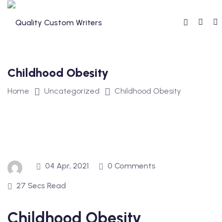
Skip
to
content
Childhood Obesity
Home
Uncategorized
Childhood Obesity
04 Apr, 2021
0 Comments
27 Secs Read
Childhood Obesity