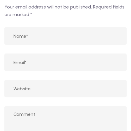
Your email address will not be published.
Required fields
are marked
*