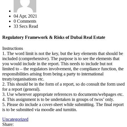
04 Apr, 2021
0 Comments
33 Secs Read
Regulatory Framework & Risks of Dubai Real Estate
Instructions
1. The word limit is not the key, but the key elements that should be
included (comprehensive). The purpose is to see the elements that
you would include in the report. This needs to include but not
limited to – the regulators involvement, the compliance function, the
responsibilities arising from being a party to international
treaty/organisations etc.
2. This should be in the form of a report, so do consult the form used
for a report (general).
3. Use wherever appropriate references to documents/webpages etc.
4. This assignment is to be undertaken in groups of twos’ only.
5. Please do include a cover-sheet while submitting. The final report
is to be submitted via moodle and turnitin.
Uncategorized
Share: