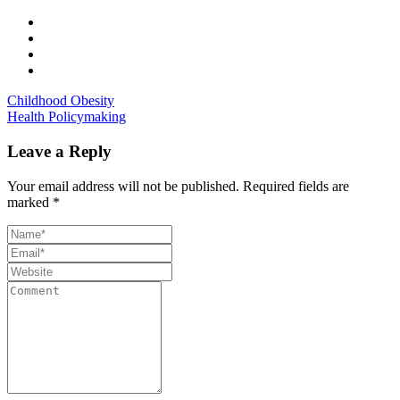
Childhood Obesity
Health Policymaking
Leave a Reply
Your email address will not be published.
Required fields are
marked
*