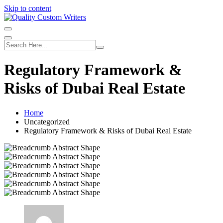
Skip to content
Regulatory Framework &
Risks of Dubai Real Estate
Home
Uncategorized
Regulatory Framework & Risks of Dubai Real Estate