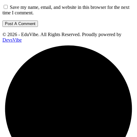
Save my name, email, and website in this browser for the next
time I comment.
© 2026 - EduVibe. All Rights Reserved. Proudly powered by
DevsVibe