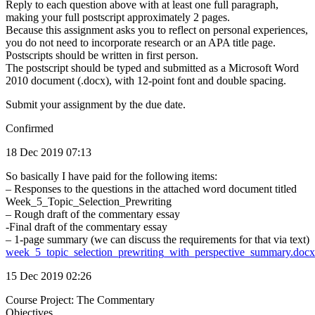
Reply to each question above with at least one full paragraph,
making your full postscript approximately 2 pages.
Because this assignment asks you to reflect on personal experiences,
you do not need to incorporate research or an APA title page.
Postscripts should be written in first person.
The postscript should be typed and submitted as a Microsoft Word
2010 document (.docx), with 12-point font and double spacing.
Submit your assignment by the due date.
Confirmed
18 Dec 2019 07:13
So basically I have paid for the following items:
– Responses to the questions in the attached word document titled
Week_5_Topic_Selection_Prewriting
– Rough draft of the commentary essay
-Final draft of the commentary essay
– 1-page summary (we can discuss the requirements for that via text)
week_5_topic_selection_prewriting_with_perspective_summary.docx
15 Dec 2019 02:26
Course Project: The Commentary
Objectives