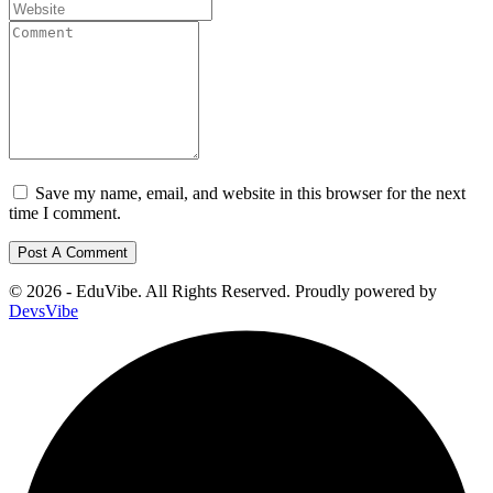
Save my name, email, and website in this browser for the next
time I comment.
© 2026 - EduVibe. All Rights Reserved. Proudly powered by
DevsVibe