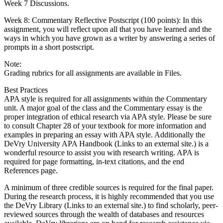
Week 7 Discussions.
Week 8: Commentary Reflective Postscript (100 points): In this
assignment, you will reflect upon all that you have learned and the
ways in which you have grown as a writer by answering a series of
prompts in a short postscript.
Note:
Grading rubrics for all assignments are available in Files.
Best Practices
APA style is required for all assignments within the Commentary
unit. A major goal of the class and the Commentary essay is the
proper integration of ethical research via APA style. Please be sure
to consult Chapter 28 of your textbook for more information and
examples in preparing an essay with APA style. Additionally the
DeVry University APA Handbook (Links to an external site.) is a
wonderful resource to assist you with research writing. APA is
required for page formatting, in-text citations, and the end
References page.
A minimum of three credible sources is required for the final paper.
During the research process, it is highly recommended that you use
the DeVry Library (Links to an external site.) to find scholarly, peer-
reviewed sources through the wealth of databases and resources