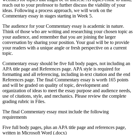
reach out to your professor to further discuss the viability of your
ideas. Following a process approach, we will work on the
Commentary essay in stages starting in Week 5.
The audience for your Commentary essay is academic in nature.
Think of those who are writing and researching your chosen topic as
your audience, and remember that you are joining the larger
conversation by sharing your position. Your goal will be to provide
your readers with a unique angle or fresh perspective on a current
topic.
Commentary essay should be five full body pages, not including an
APA title page and References page. APA style is required for
formatting and all referencing, including in-text citation and the end
References page. The final Commentary essay is worth 165 points
and will be graded on quality of topic, development and
organization of ideas to meet the essay purpose and audience needs,
use of citations, style, and mechanics. Please review the complete
grading rubric in Files.
The final Commentary essay must include the following
requirements
Five full body pages, plus an APA title page and references page,
written in Microsoft Word (.docx)