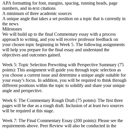
APA formatting for font, margins, spacing, running heads, page
numbers, and in-text citations
A minimum of three academic sources
A unique angle that takes a set position on a topic that is currently in
the news
Milestones
We will build up to the final Commentary essay with a process
approach to writing, and you will receive professor feedback on
your chosen topic beginning in Week 5. The following assignments
will help you prepare for the final essay and understand the
objectives and outcomes gained.
Week 5: Topic Selection Prewriting with Perspective Summary (75
points): This assignment will guide you through topic selection as
you choose a current issue and determine a unique angle suitable for
your essay’s focus. In addition, you will be required to think through
different positions within the topic to solidify and share your unique
angle and perspective.
Week 6: The Commentary Rough Draft (75 points): The first three
pages will be due as a rough draft. Inclusion of at least two sources
will be required at this stage.
Week 7: The Final Commentary Essay (200 points): Please see the
requirements above. Peer Review will also be conducted in the