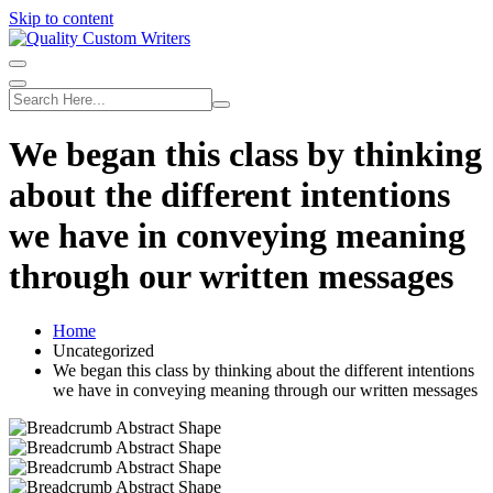
Skip to content
We began this class by thinking
about the different intentions
we have in conveying meaning
through our written messages
Home
Uncategorized
We began this class by thinking about the different intentions
we have in conveying meaning through our written messages