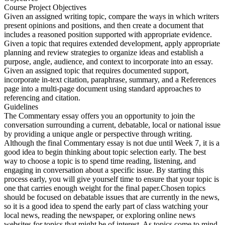
Course Project Objectives
Given an assigned writing topic, compare the ways in which writers
present opinions and positions, and then create a document that
includes a reasoned position supported with appropriate evidence.
Given a topic that requires extended development, apply appropriate
planning and review strategies to organize ideas and establish a
purpose, angle, audience, and context to incorporate into an essay.
Given an assigned topic that requires documented support,
incorporate in-text citation, paraphrase, summary, and a References
page into a multi-page document using standard approaches to
referencing and citation.
Guidelines
The Commentary essay offers you an opportunity to join the
conversation surrounding a current, debatable, local or national issue
by providing a unique angle or perspective through writing.
Although the final Commentary essay is not due until Week 7, it is a
good idea to begin thinking about topic selection early. The best
way to choose a topic is to spend time reading, listening, and
engaging in conversation about a specific issue. By starting this
process early, you will give yourself time to ensure that your topic is
one that carries enough weight for the final paper.Chosen topics
should be focused on debatable issues that are currently in the news,
so it is a good idea to spend the early part of class watching your
local news, reading the newspaper, or exploring online news
websites for topics that might be of interest. As topics come to mind,