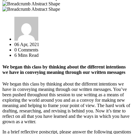
06 Apr, 2021
0 Comments
6 Mins Read
We began this class by thinking about the different intentions
we have in conveying meaning through our written messages
We began this class by thinking about the different intentions we
have in conveying meaning through our written messages. You’ve
been pushed throughout this session to use writing as a means of
exploring the world around you and as a convoy for making new
meaning and helping to frame your point of view. The hard work of
drafting, researching, and revising is behind you. Now it’s time to
reflect on all that you have learned and the ways in which you have
grown as a writer.
In a brief reflective postscript, please answer the following questions