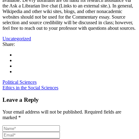
available. DeVry librarians are on hand for research assistance via
the Ask a Librarian live chat (Links to an external site.). In general,
Wikipedia and other wiki sites, blogs, and other nonacademic
websites should not be used for the Commentary essay. Source
selection and source credibility will be discussed in class; however,
feel free to reach out to your professor with questions about sources.
Uncategorized
Share:
Political Sciences
Ethics in the Social Sciences
Leave a Reply
Your email address will not be published.
Required fields are
marked
*