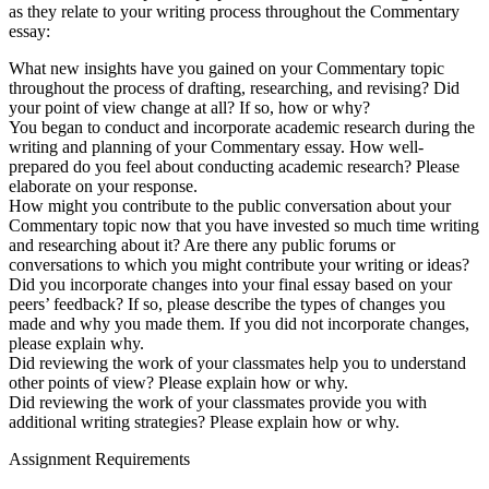
as they relate to your writing process throughout the Commentary
essay:
What new insights have you gained on your Commentary topic
throughout the process of drafting, researching, and revising? Did
your point of view change at all? If so, how or why?
You began to conduct and incorporate academic research during the
writing and planning of your Commentary essay. How well-
prepared do you feel about conducting academic research? Please
elaborate on your response.
How might you contribute to the public conversation about your
Commentary topic now that you have invested so much time writing
and researching about it? Are there any public forums or
conversations to which you might contribute your writing or ideas?
Did you incorporate changes into your final essay based on your
peers’ feedback? If so, please describe the types of changes you
made and why you made them. If you did not incorporate changes,
please explain why.
Did reviewing the work of your classmates help you to understand
other points of view? Please explain how or why.
Did reviewing the work of your classmates provide you with
additional writing strategies? Please explain how or why.
Assignment Requirements