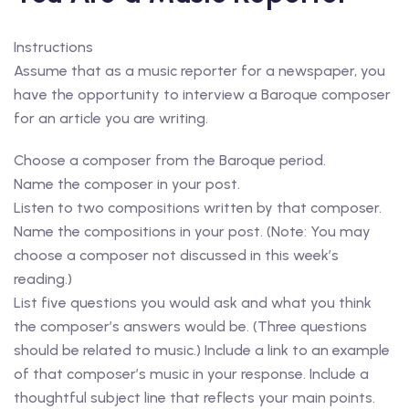
Instructions
Assume that as a music reporter for a newspaper, you
have the opportunity to interview a Baroque composer
for an article you are writing.
Choose a composer from the Baroque period.
Name the composer in your post.
Listen to two compositions written by that composer.
Name the compositions in your post. (Note: You may
choose a composer not discussed in this week’s
reading.)
List five questions you would ask and what you think
the composer’s answers would be. (Three questions
should be related to music.) Include a link to an example
of that composer’s music in your response. Include a
thoughtful subject line that reflects your main points.