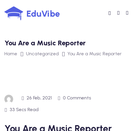
Skip
to
content
You Are a Music Reporter
Home
Uncategorized
You Are a Music Reporter
26 Feb, 2021
0 Comments
33 Secs Read
You Are a Music Reporter