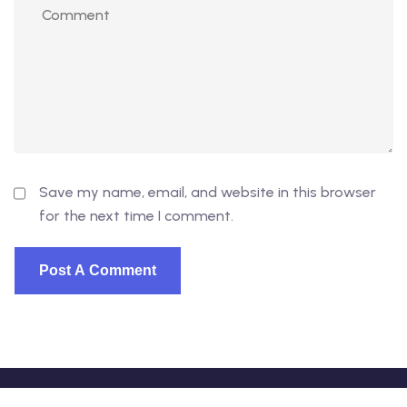
Save my name, email, and website in this browser
for the next time I comment.
© 2026 - EduVibe. All Rights Reserved. Proudly powered