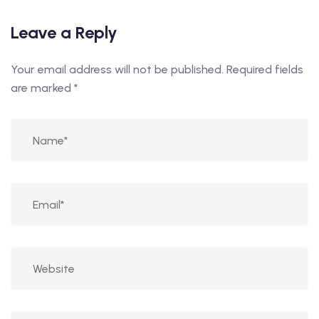
Leave a Reply
Your email address will not be published.
Required fields
are marked
*