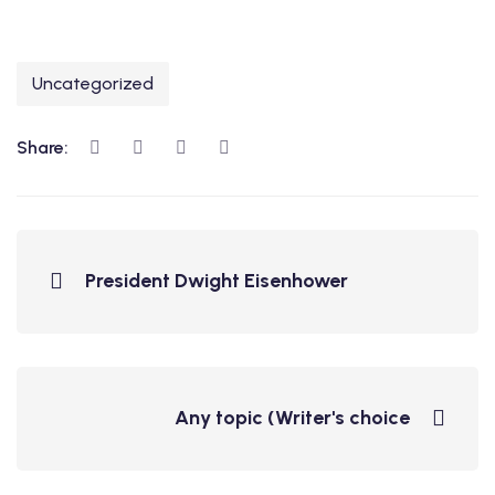
Uncategorized
Share:
President Dwight Eisenhower
Any topic (Writer's choice