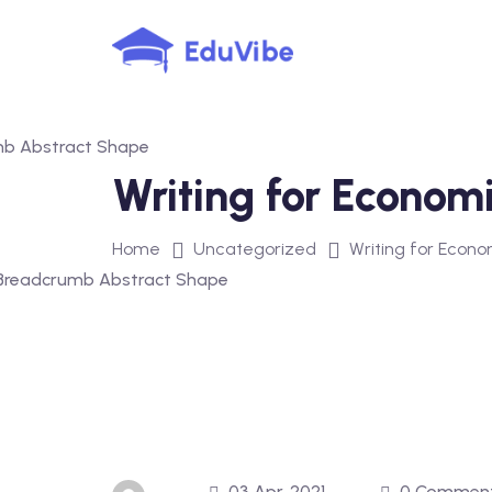
Skip
to
content
Writing for Economi
Home
Uncategorized
Writing for Econom
03 Apr, 2021
0 Commen