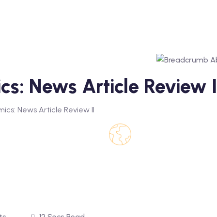
cs: News Article Review I
ics: News Article Review II
ts
12 Secs Read