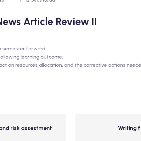
News Article Review II
he semester forward.
 following learning outcome:
act on resources allocation, and the corrective actions neede
, and risk assestment
Writing 