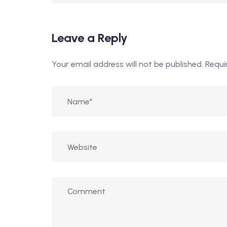
Leave a Reply
Your email address will not be published.
Requi