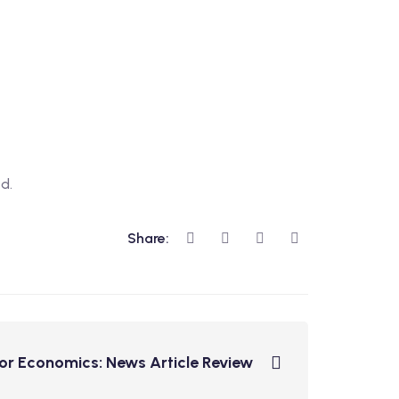
d.
Share:
for Economics: News Article Review