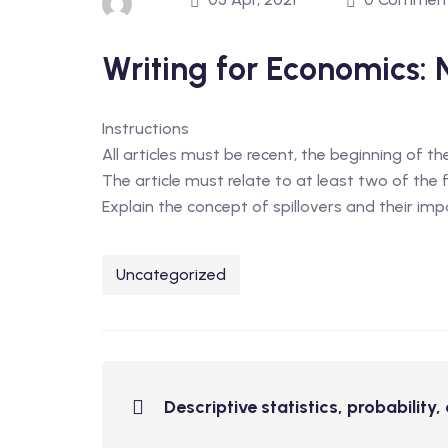
Writing for Economics: 
Instructions
All articles must be recent, the beginning of t
The article must relate to at least two of the
Explain the concept of spillovers and their imp
Uncategorized
Descriptive statistics, probability