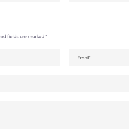
red fields are marked
*