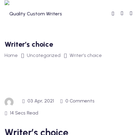
Skip
to
content
Writer’s choice
Home
Uncategorized
Writer’s choice
03 Apr, 2021
0 Comments
14 Secs Read
Writer’s choice