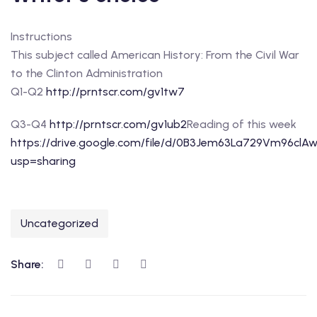
Instructions
This subject called American History: From the Civil War
to the Clinton Administration
Q1-Q2
http://prntscr.com/gv1tw7
Q3-Q4
http://prntscr.com/gv1ub2
Reading of this week
https://drive.google.com/file/d/0B3Jem63La729Vm96clA
usp=sharing
Uncategorized
Share: