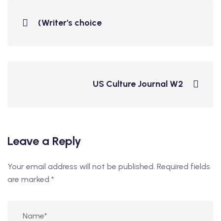
(Writer's choice
US Culture Journal W2
Leave a Reply
Your email address will not be published.
Required fields
are marked
*