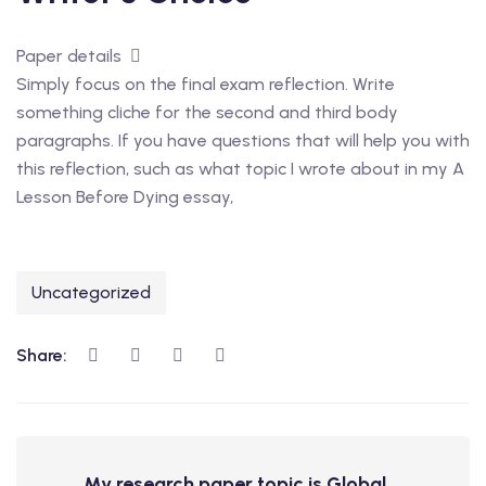
Paper details
Simply focus on the final exam reflection. Write
something cliche for the second and third body
paragraphs. If you have questions that will help you with
this reflection, such as what topic I wrote about in my A
Lesson Before Dying essay,
Uncategorized
Share:
My research paper topic is Global