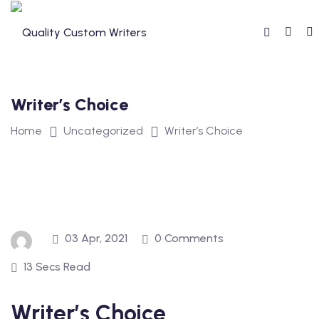
Skip
to
content
Writer’s Choice
Home
Uncategorized
Writer’s Choice
03 Apr, 2021
0 Comments
13 Secs Read
Writer’s Choice