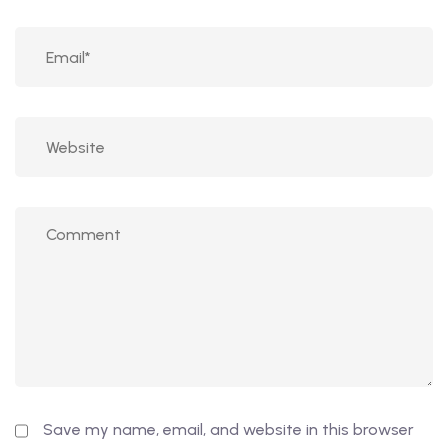
Save my name, email, and website in this browser