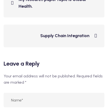
Health.
Supply Chain Integration
Leave a Reply
Your email address will not be published.
Required fields
are marked
*