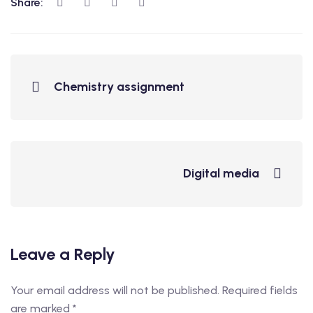
Share:
Chemistry assignment
Digital media
Leave a Reply
Your email address will not be published.
Required fields
are marked
*