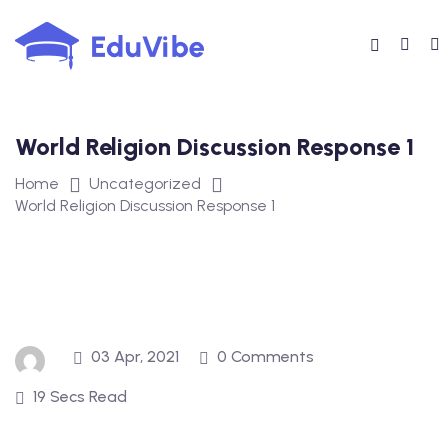
Skip
to
content
World Religion Discussion Response 1
Home
Uncategorized
World Religion Discussion Response 1
03 Apr, 2021
0 Comments
19 Secs Read