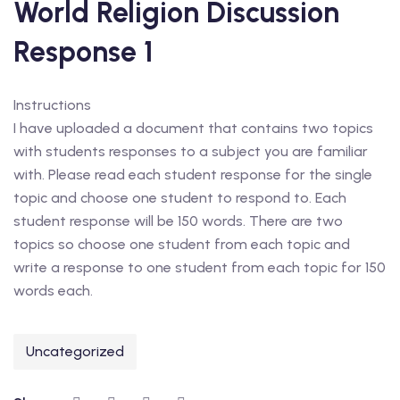
World Religion Discussion
Response 1
Instructions
I have uploaded a document that contains two topics
with students responses to a subject you are familiar
with. Please read each student response for the single
topic and choose one student to respond to. Each
student response will be 150 words. There are two
topics so choose one student from each topic and
write a response to one student from each topic for 150
words each.
Uncategorized