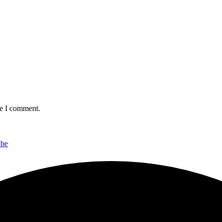
me I comment.
ibe