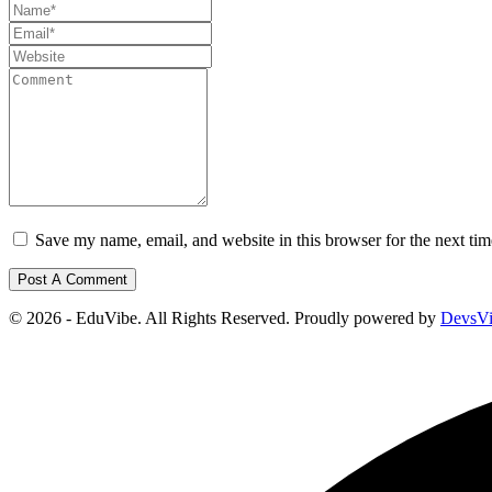
Save my name, email, and website in this browser for the next ti
© 2026 - EduVibe. All Rights Reserved. Proudly powered by
DevsV