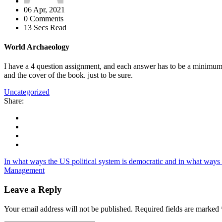
06 Apr, 2021
0 Comments
13 Secs Read
World Archaeology
I have a 4 question assignment, and each answer has to be a minimum
and the cover of the book. just to be sure.
Uncategorized
Share:
In what ways the US political system is democratic and in what ways it
Management
Leave a Reply
Your email address will not be published.
Required fields are marked