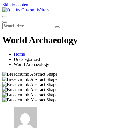
Skip to content
World Archaeology
Home
Uncategorized
World Archaeology