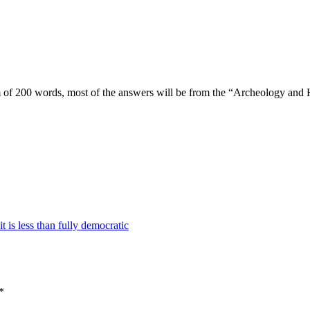
 of 200 words, most of the answers will be from the “Archeology and H
 is less than fully democratic
*