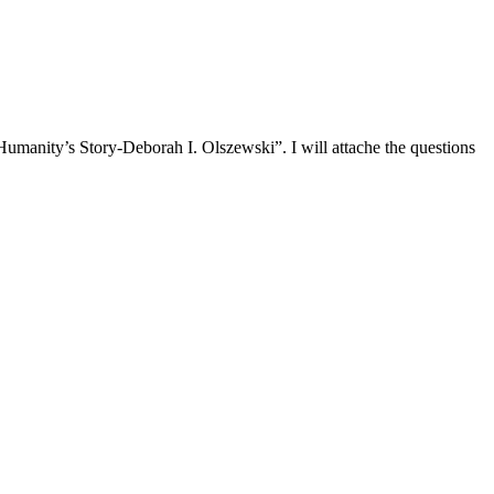
umanity’s Story-Deborah I. Olszewski”. I will attache the questions