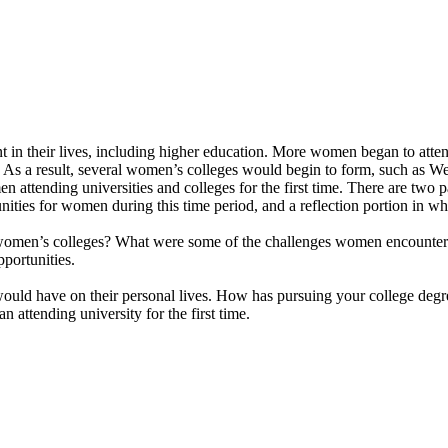
in their lives, including higher education. More women began to attend 
. As a result, several women’s colleges would begin to form, such as W
attending universities and colleges for the first time. There are two p
ties for women during this time period, and a reflection portion in whi
 women’s colleges? What were some of the challenges women encountered
portunities.
would have on their personal lives. How has pursuing your college degr
attending university for the first time.