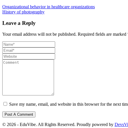
Organizational behavior in healthcare organizations
History of photography
Leave a Reply
Your email address will not be published.
Required fields are marked
Save my name, email, and website in this browser for the next ti
© 2026 - EduVibe. All Rights Reserved. Proudly powered by
DevsV