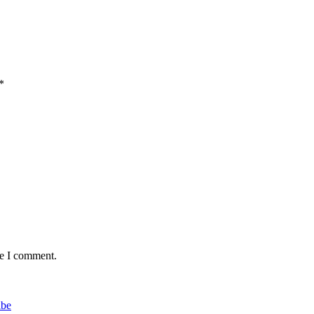
*
me I comment.
ibe