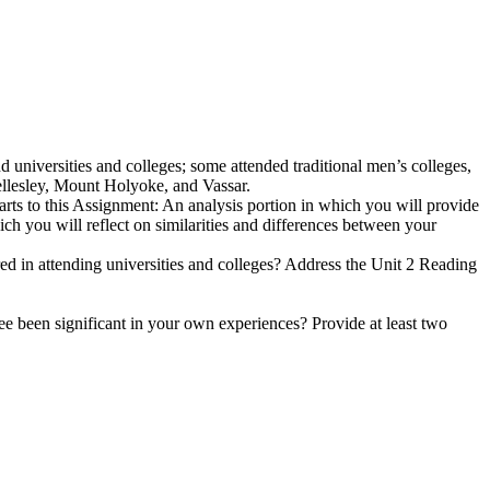
universities and colleges; some attended traditional men’s colleges,
ellesley, Mount Holyoke, and Vassar.
arts to this Assignment: An analysis portion in which you will provide
ch you will reflect on similarities and differences between your
 in attending universities and colleges? Address the Unit 2 Reading
ee been significant in your own experiences? Provide at least two