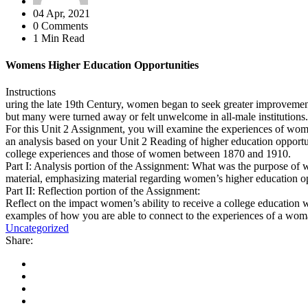
04 Apr, 2021
0 Comments
1 Min Read
Womens Higher Education Opportunities
Instructions
uring the late 19th Century, women began to seek greater improvement 
but many were turned away or felt unwelcome in all-male institutions
For this Unit 2 Assignment, you will examine the experiences of women 
an analysis based on your Unit 2 Reading of higher education opportuni
college experiences and those of women between 1870 and 1910.
Part I: Analysis portion of the Assignment: What was the purpose of
material, emphasizing material regarding women’s higher education op
Part II: Reflection portion of the Assignment:
Reflect on the impact women’s ability to receive a college education 
examples of how you are able to connect to the experiences of a woman 
Uncategorized
Share: