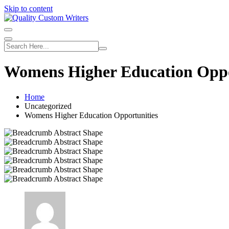
Skip to content
Womens Higher Education Oppo
Home
Uncategorized
Womens Higher Education Opportunities