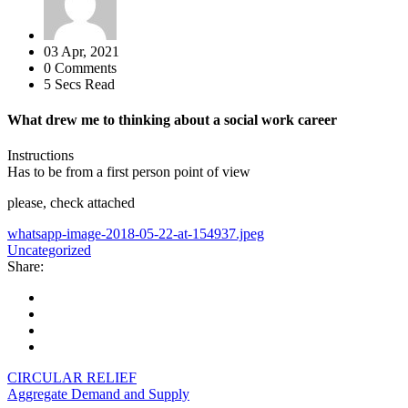
03 Apr, 2021
0 Comments
5 Secs Read
What drew me to thinking about a social work career
Instructions
Has to be from a first person point of view
please, check attached
whatsapp-image-2018-05-22-at-154937.jpeg
Uncategorized
Share:
CIRCULAR RELIEF
Aggregate Demand and Supply