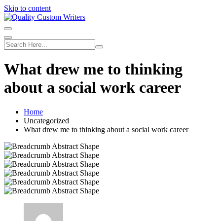
Skip to content
What drew me to thinking
about a social work career
Home
Uncategorized
What drew me to thinking about a social work career