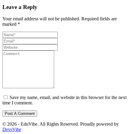
Leave a Reply
Your email address will not be published.
Required fields are
marked
*
Save my name, email, and website in this browser for the next
time I comment.
© 2026 - EduVibe. All Rights Reserved. Proudly powered by
DevsVibe