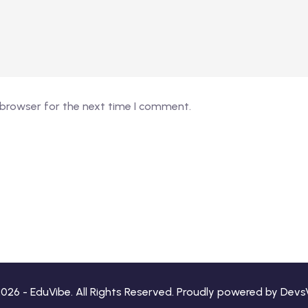
 browser for the next time I comment.
026 - EduVibe. All Rights Reserved. Proudly powered by
Devs