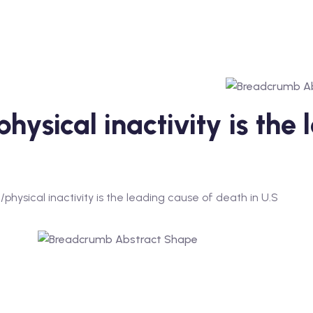
hysical inactivity is the
physical inactivity is the leading cause of death in U.S