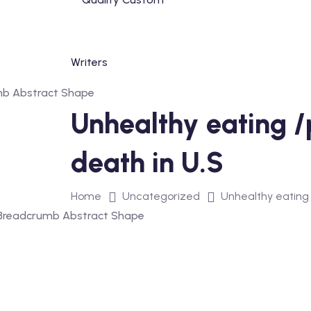
Skip
to
content
Unhealthy eating /p
death in U.S
Home
Uncategorized
Unhealthy eating /