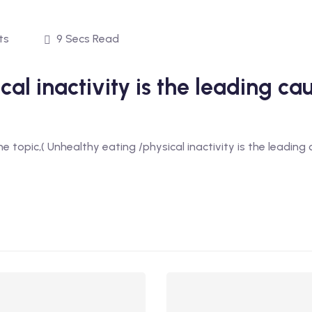
ts
9 Secs Read
al inactivity is the leading ca
the topic,( Unhealthy eating /physical inactivity is the leading