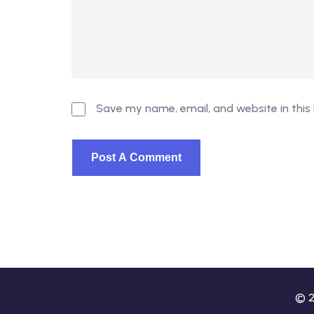
Save my name, email, and website in this
© 2