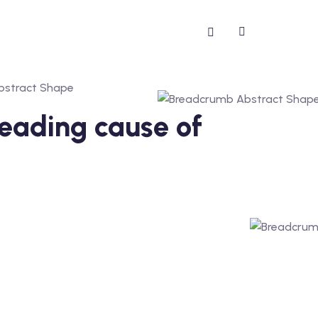
 leading cause of