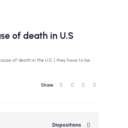
use of death in U.S
 cause of death in the U.S. ) they have to be
Share:
Dispositions