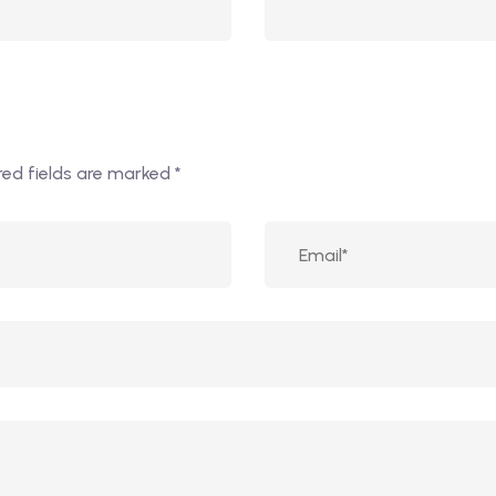
red fields are marked
*