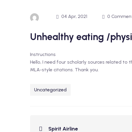
04 Apr, 2021
0 Commen
Unhealthy eating /physic
Instructions
Hello, I need four scholarly sources related to 
MLA-style citations. Thank you.
Uncategorized
Spirit Airline