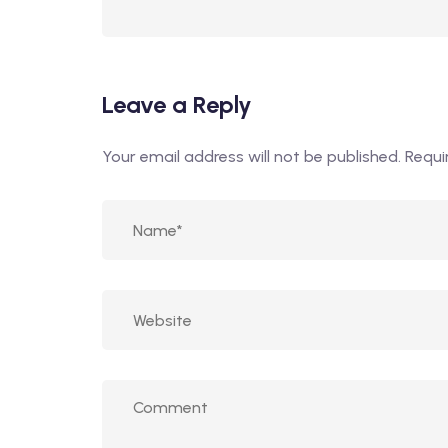
Leave a Reply
Your email address will not be published.
Requi