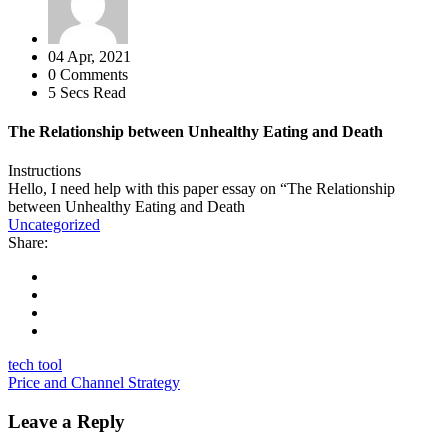
04 Apr, 2021
0 Comments
5 Secs Read
The Relationship between Unhealthy Eating and Death
Instructions
Hello, I need help with this paper essay on “The Relationship
between Unhealthy Eating and Death
Uncategorized
Share:
tech tool
Price and Channel Strategy
Leave a Reply