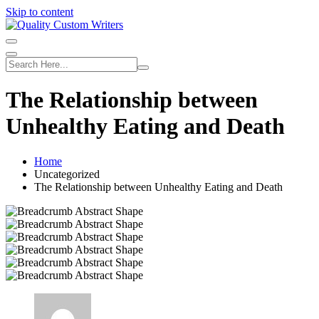
Skip to content
The Relationship between
Unhealthy Eating and Death
Home
Uncategorized
The Relationship between Unhealthy Eating and Death