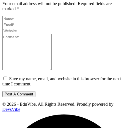
Your email address will not be published.
Required fields are
marked
*
Save my name, email, and website in this browser for the next
time I comment.
© 2026 - EduVibe. All Rights Reserved. Proudly powered by
DevsVibe