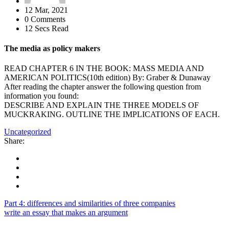
12 Mar, 2021
0 Comments
12 Secs Read
The media as policy makers
READ CHAPTER 6 IN THE BOOK: MASS MEDIA AND
AMERICAN POLITICS(10th edition) By: Graber & Dunaway
After reading the chapter answer the following question from
information you found:
DESCRIBE AND EXPLAIN THE THREE MODELS OF
MUCKRAKING. OUTLINE THE IMPLICATIONS OF EACH.
Uncategorized
Share:
Part 4: differences and similarities of three companies
write an essay that makes an argument