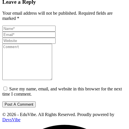
Leave a Reply
Your email address will not be published.
Required fields are
marked
*
Save my name, email, and website in this browser for the next
time I comment.
© 2026 - EduVibe. All Rights Reserved. Proudly powered by
DevsVibe