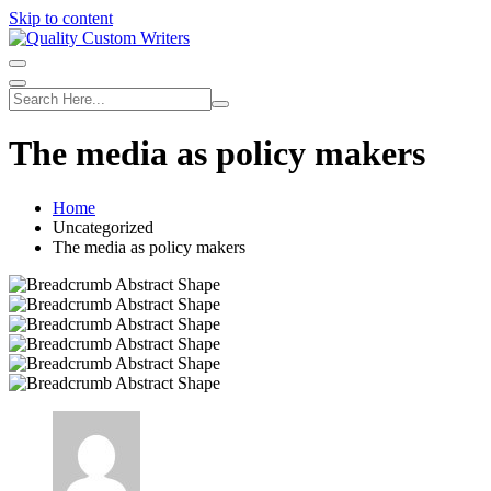
Skip to content
The media as policy makers
Home
Uncategorized
The media as policy makers