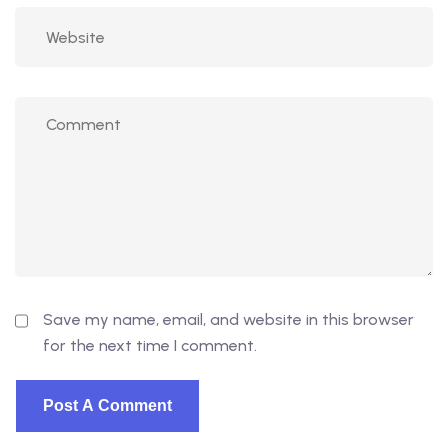
Save my name, email, and website in this browser
for the next time I comment.