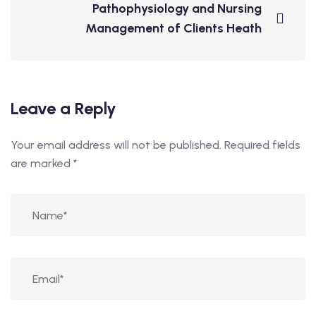
Pathophysiology and Nursing
Management of Clients Heath
Leave a Reply
Your email address will not be published.
Required fields
are marked
*