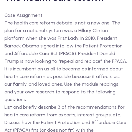
Case Assignment
The health care reform debate is not a new one. The
plan for a national system was a Hillary Clinton
platform when she was First Lady. In 2010, President
Barrack Obama signed into law the Patient Protection
and Affordable Care Act (PPACA). President Donald
Trump is now looking to “repeal and replace” the PPACA.
It is incumbent on us all to become as informed about
health care reform as possible because it affects us,
our family, and loved ones. Use the module readings
and your own research to respond to the following
questions:
List and briefly describe 3 of the recommendations for
health care reform from experts, interest groups, etc.
Discuss how the Patient Protection and Affordable Care
Act (PPACA) fits (or does not fit) with the