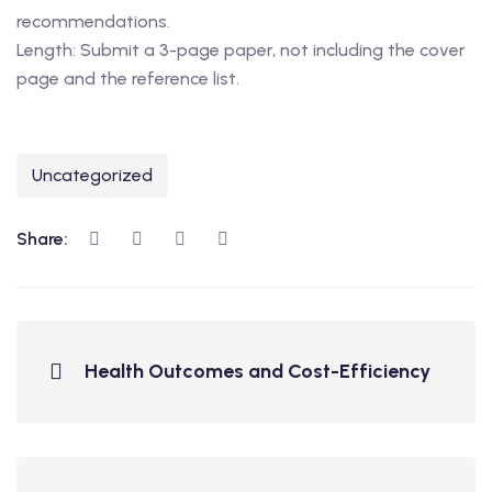
recommendations.
Length: Submit a 3-page paper, not including the cover
page and the reference list.
Uncategorized
Share:
Health Outcomes and Cost-Efficiency