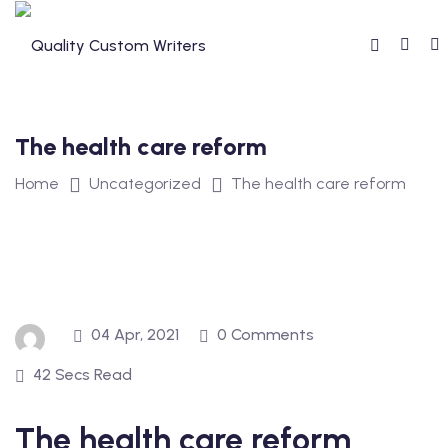
Skip
to
content
The health care reform
Home
Uncategorized
The health care reform
04 Apr, 2021
0 Comments
42 Secs Read
The health care reform