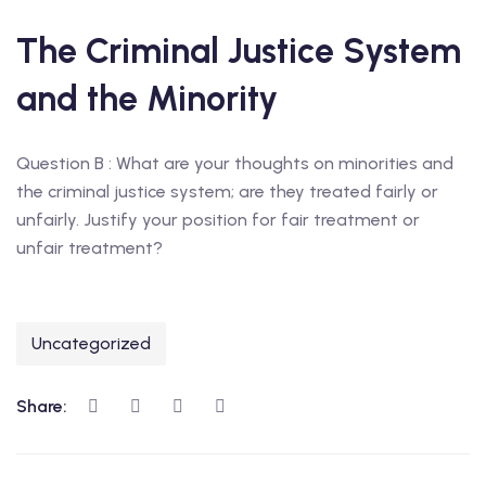
The Criminal Justice System
and the Minority
Question B : What are your thoughts on minorities and
the criminal justice system; are they treated fairly or
unfairly. Justify your position for fair treatment or
unfair treatment?
Uncategorized
Share: