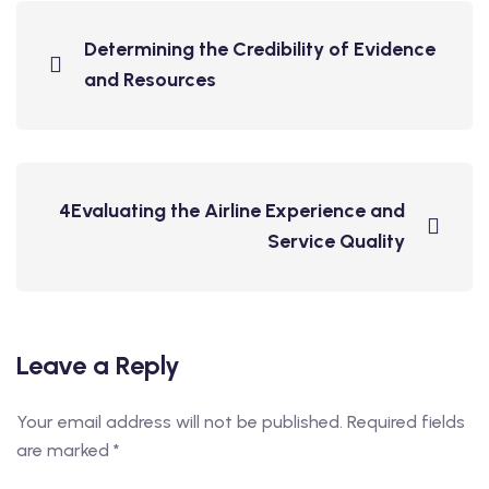
Determining the Credibility of Evidence
and Resources
4Evaluating the Airline Experience and
Service Quality
Leave a Reply
Your email address will not be published.
Required fields
are marked
*