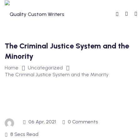
Skip
to
content
The Criminal Justice System and the
Minority
Home
Uncategorized
The Criminal Justice System and the Minority
06 Apr, 2021
0 Comments
8 Secs Read