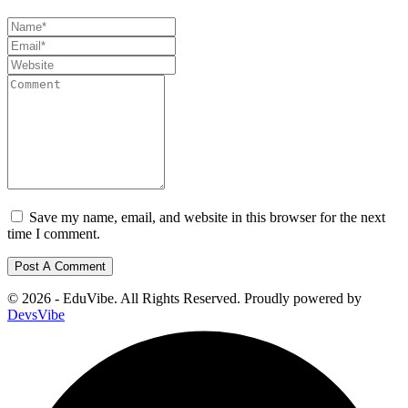
Save my name, email, and website in this browser for the next
time I comment.
© 2026 - EduVibe. All Rights Reserved. Proudly powered by
DevsVibe