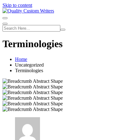
Skip to content
Terminologies
Home
Uncategorized
Terminologies