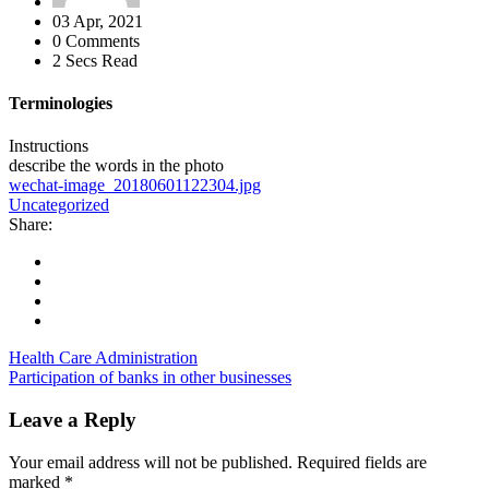
03 Apr, 2021
0 Comments
2 Secs Read
Terminologies
Instructions
describe the words in the photo
wechat-image_20180601122304.jpg
Uncategorized
Share:
Health Care Administration
Participation of banks in other businesses
Leave a Reply
Your email address will not be published.
Required fields are
marked
*