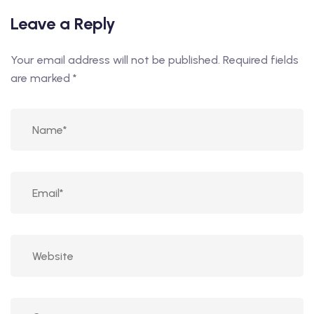
Leave a Reply
Your email address will not be published.
Required fields
are marked
*