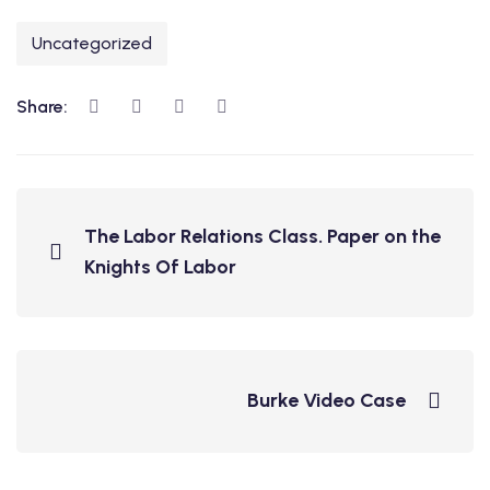
Uncategorized
Share:
The Labor Relations Class. Paper on the
Knights Of Labor
Burke Video Case