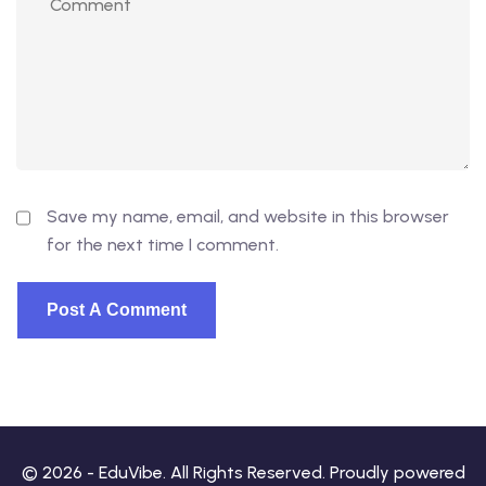
Save my name, email, and website in this browser
for the next time I comment.
© 2026 - EduVibe. All Rights Reserved. Proudly powered