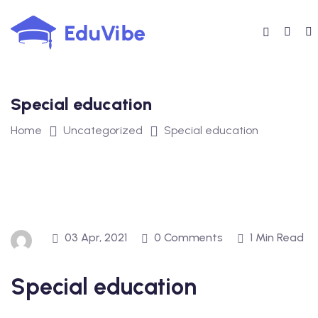
Skip
to
content
Special education
Home
Uncategorized
Special education
03 Apr, 2021
0 Comments
1 Min Read
Special education