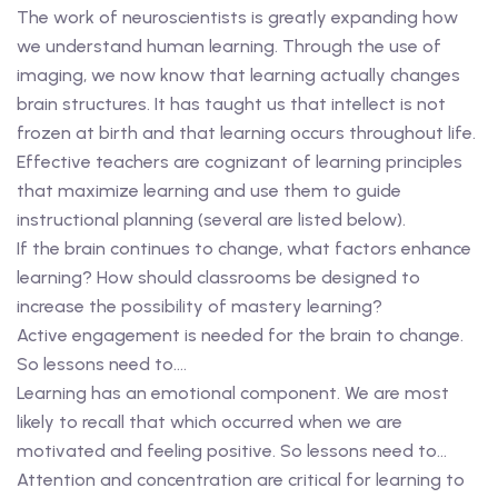
The work of neuroscientists is greatly expanding how
we understand human learning. Through the use of
imaging, we now know that learning actually changes
brain structures. It has taught us that intellect is not
frozen at birth and that learning occurs throughout life.
Effective teachers are cognizant of learning principles
that maximize learning and use them to guide
instructional planning (several are listed below).
If the brain continues to change, what factors enhance
learning? How should classrooms be designed to
increase the possibility of mastery learning?
Active engagement is needed for the brain to change.
So lessons need to….
Learning has an emotional component. We are most
likely to recall that which occurred when we are
motivated and feeling positive. So lessons need to…
Attention and concentration are critical for learning to