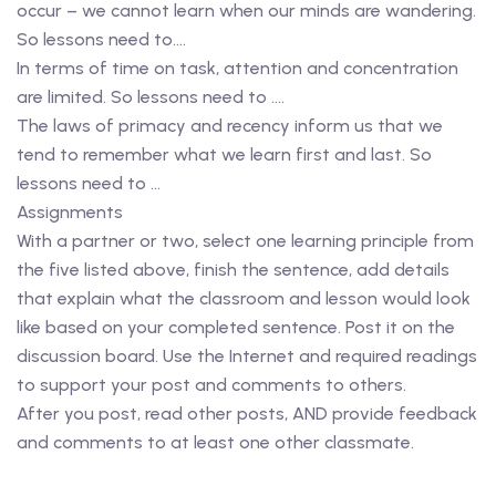
occur – we cannot learn when our minds are wandering.
So lessons need to….
In terms of time on task, attention and concentration
are limited. So lessons need to ….
The laws of primacy and recency inform us that we
tend to remember what we learn first and last. So
lessons need to …
Assignments
With a partner or two, select one learning principle from
the five listed above, finish the sentence, add details
that explain what the classroom and lesson would look
like based on your completed sentence. Post it on the
discussion board. Use the Internet and required readings
to support your post and comments to others.
After you post, read other posts, AND provide feedback
and comments to at least one other classmate.