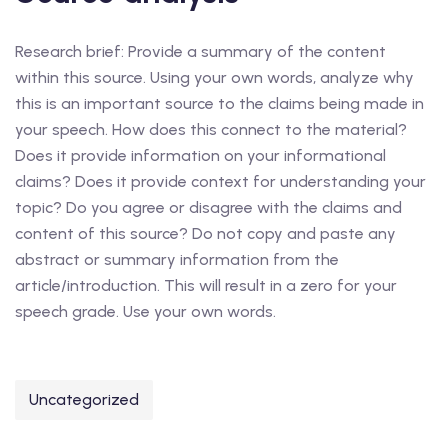
Research brief: Provide a summary of the content
within this source. Using your own words, analyze why
this is an important source to the claims being made in
your speech. How does this connect to the material?
Does it provide information on your informational
claims? Does it provide context for understanding your
topic? Do you agree or disagree with the claims and
content of this source? Do not copy and paste any
abstract or summary information from the
article/introduction. This will result in a zero for your
speech grade. Use your own words.
Uncategorized