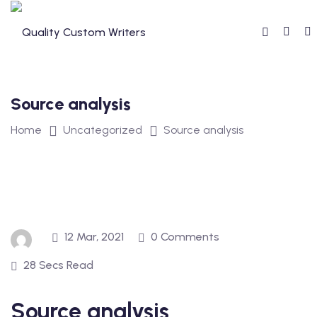
Skip
to
content
Source analysis
Home
Uncategorized
Source analysis
12 Mar, 2021
0 Comments
28 Secs Read
Source analysis