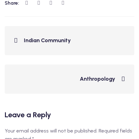
Share:
Indian Community
Anthropology
Leave a Reply
Your email address will not be published.
Required fields
are marked
*