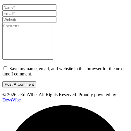
Save my name, email, and website in this browser for the next
time I comment.
© 2026 - EduVibe. All Rights Reserved. Proudly powered by
DevsVibe