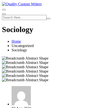
Skip
to
content
Sociology
Home
Uncategorized
Sociology