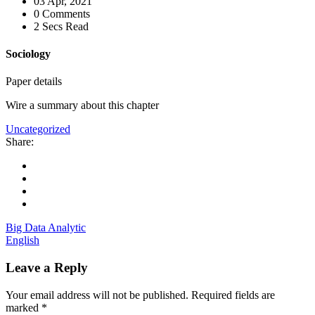
03 Apr, 2021
0 Comments
2 Secs Read
Sociology
Paper details
Wire a summary about this chapter
Uncategorized
Share:
Big Data Analytic
English
Leave a Reply
Your email address will not be published.
Required fields are
marked
*