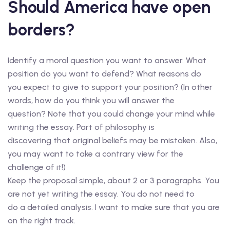
Should America have open
borders?
Identify a moral question you want to answer. What
position do you want to defend? What reasons do
you expect to give to support your position? (In other
words, how do you think you will answer the
question? Note that you could change your mind while
writing the essay. Part of philosophy is
discovering that original beliefs may be mistaken. Also,
you may want to take a contrary view for the
challenge of it!)
Keep the proposal simple, about 2 or 3 paragraphs. You
are not yet writing the essay. You do not need to
do a detailed analysis. I want to make sure that you are
on the right track.