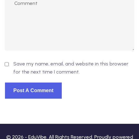
Save my name, email, and website in this browser
for the next time I comment.
© 2026 - EduVibe. All Rights Reserved. Proudly powered