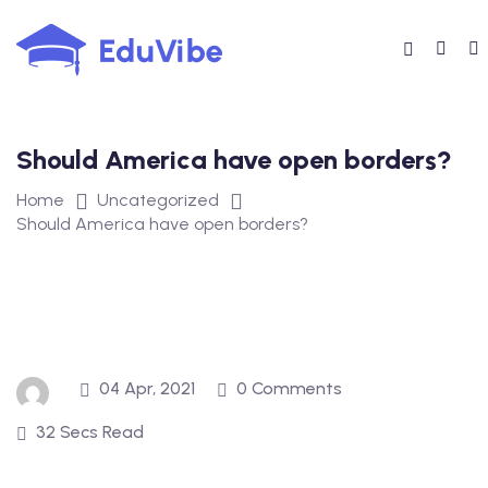
Skip
to
content
Should America have open borders?
Home
Uncategorized
Should America have open borders?
04 Apr, 2021
0 Comments
32 Secs Read