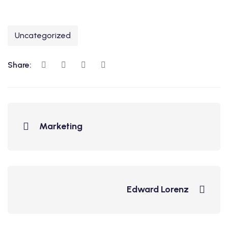
Uncategorized
Share:
Marketing
Edward Lorenz