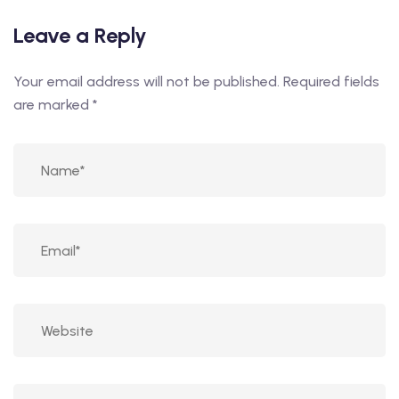
Leave a Reply
Your email address will not be published.
Required fields
are marked
*