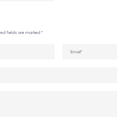
red fields are marked
*