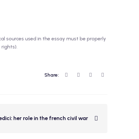
cal sources used in the essay must be properly
rights).
Share:
ici: her role in the french civil war