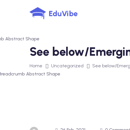
Skip
to
content
See below/Emergi
Home
Uncategorized
See below/Emerg
26 Feb, 2021
0 Commen