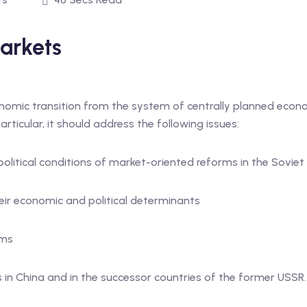
arkets
nomic transition from the system of centrally planned eco
articular, it should address the following issues:
political conditions of market-oriented reforms in the Sovie
eir economic and political determinants
rms
in China and in the successor countries of the former USSR.