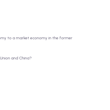
nomy to a market economy in the former
t Union and China?