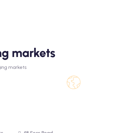
ng markets
ing markets
ts
48 Secs Read