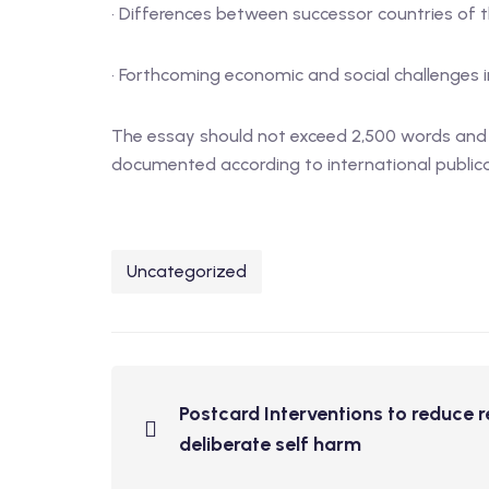
· Differences between successor countries of 
· Forthcoming economic and social challenges 
The essay should not exceed 2,500 words and re
documented according to international publicati
Uncategorized
Postcard Interventions to reduce r
deliberate self harm