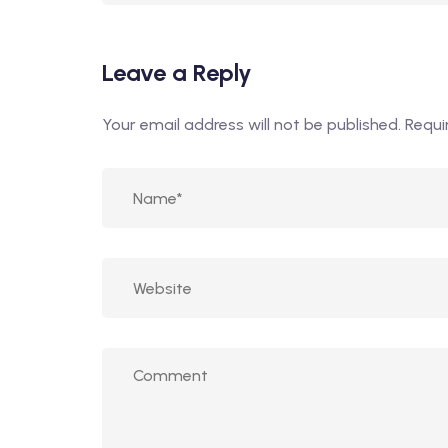
Leave a Reply
Your email address will not be published.
Requi