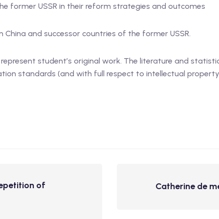
the former USSR in their reform strategies and outcomes
in China and successor countries of the former USSR.
present student’s original work. The literature and statisti
on standards (and with full respect to intellectual property 
epetition of
Catherine de med