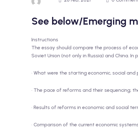
See below/Emerging m
Instructions
The essay should compare the process of eco
Soviet Union (not only in Russia) and China. In p
· What were the starting economic, social and 
· The pace of reforms and their sequencing; th
· Results of reforms in economic and social te
· Comparison of the current economic systems 