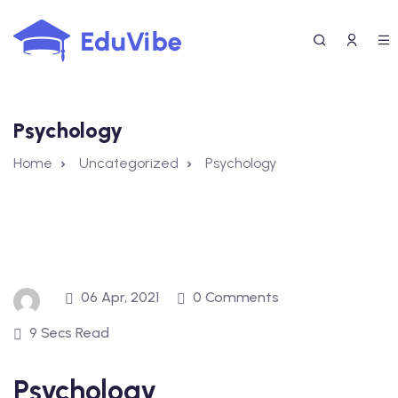
Skip
to
content
Psychology
Home
Uncategorized
Psychology
06 Apr, 2021
0 Comments
9 Secs Read
Psychology