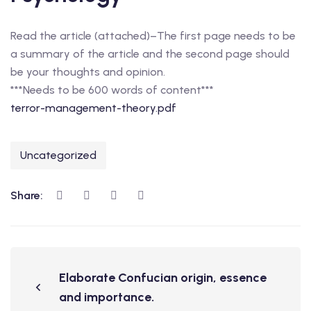
Read the article (attached)–The first page needs to be
a summary of the article and the second page should
be your thoughts and opinion.
***Needs to be 600 words of content***
terror-management-theory.pdf
Uncategorized
Share:
Elaborate Confucian origin, essence
and importance.