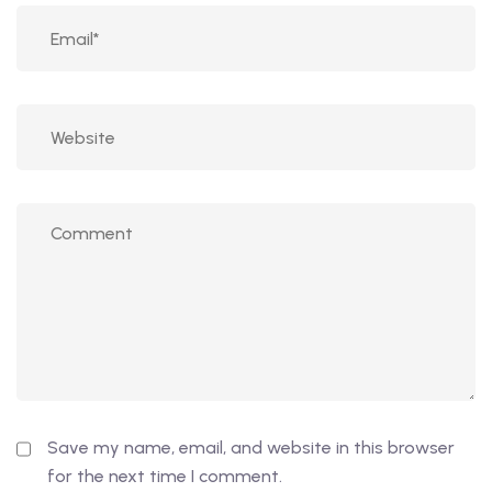
Save my name, email, and website in this browser
for the next time I comment.