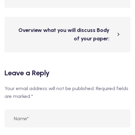
Overview what you will discuss Body
of your paper:
Leave a Reply
Your email address will not be published.
Required fields
are marked
*