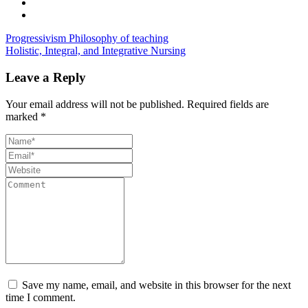
Progressivism Philosophy of teaching
Holistic, Integral, and Integrative Nursing
Leave a Reply
Your email address will not be published.
Required fields are
marked
*
Save my name, email, and website in this browser for the next
time I comment.