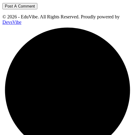
© 2026 - EduVibe. All Rights Reserved. Proudly powered by
DevsVibe