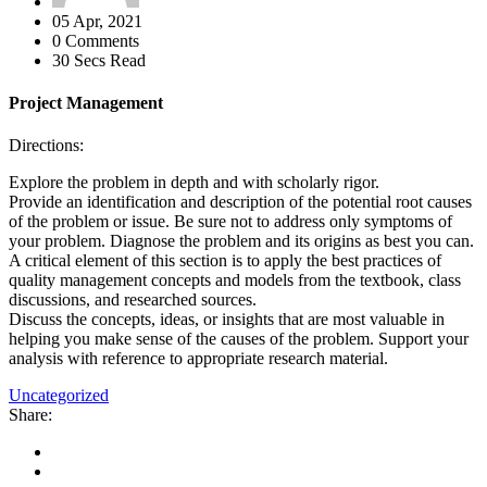
05 Apr, 2021
0 Comments
30 Secs Read
Project Management
Directions:
Explore the problem in depth and with scholarly rigor.
Provide an identification and description of the potential root causes
of the problem or issue. Be sure not to address only symptoms of
your problem. Diagnose the problem and its origins as best you can.
A critical element of this section is to apply the best practices of
quality management concepts and models from the textbook, class
discussions, and researched sources.
Discuss the concepts, ideas, or insights that are most valuable in
helping you make sense of the causes of the problem. Support your
analysis with reference to appropriate research material.
Uncategorized
Share: