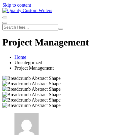
Skip to content
Project Management
Home
Uncategorized
Project Management