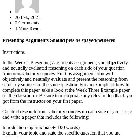
26 Feb, 2021
0 Comments
3 Mins Read
Presenting Arguments-Should pets be spayed/neutered
Instructions
In the Week 1 Presenting Arguments assignment, you objectively
and neutrally evaluated reasoning on each side of your question
from non-scholarly sources. For this assignment, you will
objectively and neutrally evaluate and present the reasoning from
scholarly sources on the same question. For an example of how to
complete this paper, take a look at the Week Three Example paper
(in the classroom). Be sure to incorporate any relevant feedback you
got from the instructor on your first paper.
Conduct research from scholarly sources on each side of your issue
and write a paper that includes the following:
Introduction (approximately 100 words)
Explain your topic and state the specific question that you are