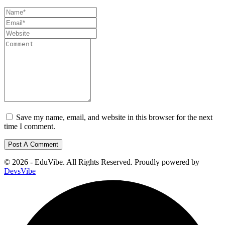
Save my name, email, and website in this browser for the next
time I comment.
© 2026 - EduVibe. All Rights Reserved. Proudly powered by
DevsVibe