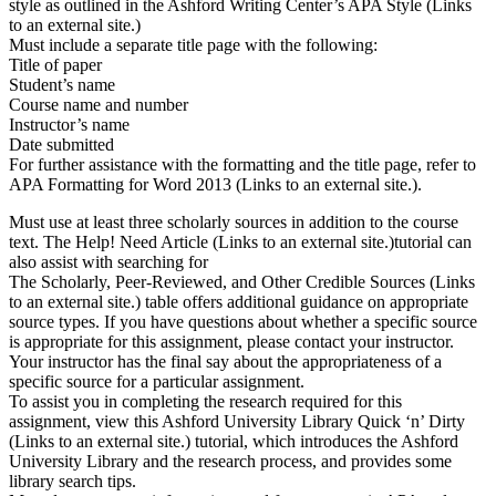
style as outlined in the Ashford Writing Center’s APA Style (Links
to an external site.)
Must include a separate title page with the following:
Title of paper
Student’s name
Course name and number
Instructor’s name
Date submitted
For further assistance with the formatting and the title page, refer to
APA Formatting for Word 2013 (Links to an external site.).
Must use at least three scholarly sources in addition to the course
text. The Help! Need Article (Links to an external site.)tutorial can
also assist with searching for
The Scholarly, Peer-Reviewed, and Other Credible Sources (Links
to an external site.) table offers additional guidance on appropriate
source types. If you have questions about whether a specific source
is appropriate for this assignment, please contact your instructor.
Your instructor has the final say about the appropriateness of a
specific source for a particular assignment.
To assist you in completing the research required for this
assignment, view this Ashford University Library Quick ‘n’ Dirty
(Links to an external site.) tutorial, which introduces the Ashford
University Library and the research process, and provides some
library search tips.