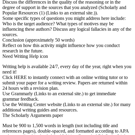
Discuss the differences in the quality of the reasoning or in the
degree of support in the sources that you analyzed (Scholarly and
Popular Resources (1) (Links to an external site.)).
Some specific types of questions you might address here include:
Who is the target audience? What types of motives may be
influencing these authors? Discuss any logical fallacies in any of the
sources.
Conclusion (approximately 50 words)
Reflect on how this activity might influence how you conduct
research in the future.
Need Writing Help icon
Writing help is available 24/7, every day of the year, right when you
need it!
Click HERE to instantly connect with an online writing tutor or to
submit your paper for a writing review. Papers are returned within
24 hours with a revision plan.
Use Grammarly (Links to an external site.) to get immediate
grammar feedback.
Use the Writing Center website (Links to an external site.) for many
additional writing guides and resources.
The Scholarly Arguments paper
Must be 900 to 1,500 words in length (not including title and
references pages), double-spaced, and formatted according to APA