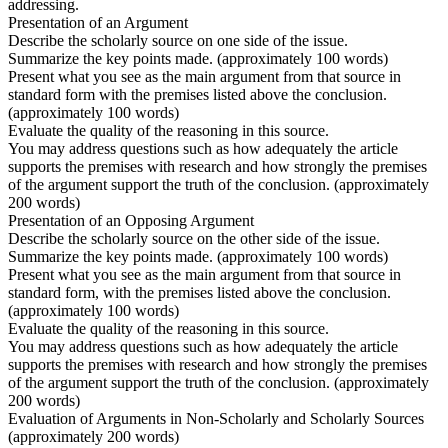
addressing.
Presentation of an Argument
Describe the scholarly source on one side of the issue.
Summarize the key points made. (approximately 100 words)
Present what you see as the main argument from that source in
standard form with the premises listed above the conclusion.
(approximately 100 words)
Evaluate the quality of the reasoning in this source.
You may address questions such as how adequately the article
supports the premises with research and how strongly the premises
of the argument support the truth of the conclusion. (approximately
200 words)
Presentation of an Opposing Argument
Describe the scholarly source on the other side of the issue.
Summarize the key points made. (approximately 100 words)
Present what you see as the main argument from that source in
standard form, with the premises listed above the conclusion.
(approximately 100 words)
Evaluate the quality of the reasoning in this source.
You may address questions such as how adequately the article
supports the premises with research and how strongly the premises
of the argument support the truth of the conclusion. (approximately
200 words)
Evaluation of Arguments in Non-Scholarly and Scholarly Sources
(approximately 200 words)