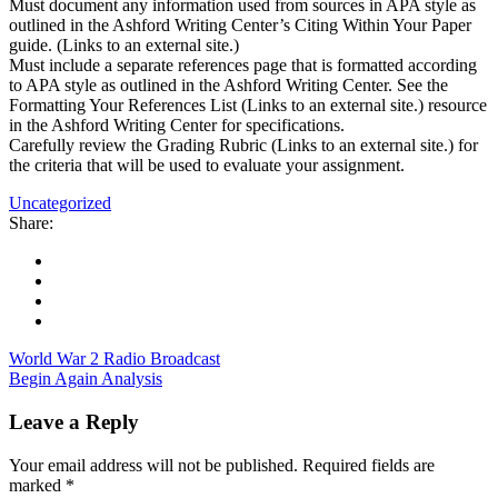
Must document any information used from sources in APA style as
outlined in the Ashford Writing Center’s Citing Within Your Paper
guide. (Links to an external site.)
Must include a separate references page that is formatted according
to APA style as outlined in the Ashford Writing Center. See the
Formatting Your References List (Links to an external site.) resource
in the Ashford Writing Center for specifications.
Carefully review the Grading Rubric (Links to an external site.) for
the criteria that will be used to evaluate your assignment.
Uncategorized
Share:
World War 2 Radio Broadcast
Begin Again Analysis
Leave a Reply
Your email address will not be published.
Required fields are
marked
*