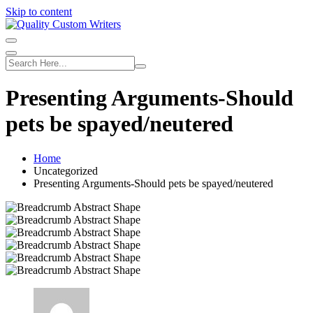
Skip to content
Presenting Arguments-Should
pets be spayed/neutered
Home
Uncategorized
Presenting Arguments-Should pets be spayed/neutered