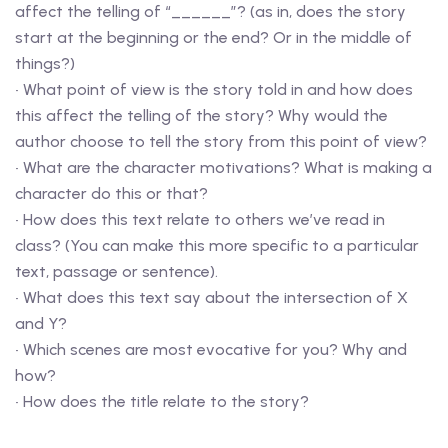
affect the telling of “______”? (as in, does the story
start at the beginning or the end? Or in the middle of
things?)
• What point of view is the story told in and how does
this affect the telling of the story? Why would the
author choose to tell the story from this point of view?
• What are the character motivations? What is making a
character do this or that?
• How does this text relate to others we’ve read in
class? (You can make this more specific to a particular
text, passage or sentence).
• What does this text say about the intersection of X
and Y?
• Which scenes are most evocative for you? Why and
how?
• How does the title relate to the story?