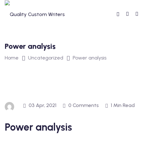
Skip
to
content
Power analysis
Home
Uncategorized
Power analysis
03 Apr, 2021
0 Comments
1 Min Read
Power analysis