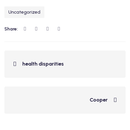
Uncategorized
Share:
health disparities
Cooper