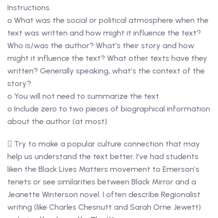
Instructions
o What was the social or political atmosphere when the
text was written and how might it influence the text?
Who is/was the author? What’s their story and how
might it influence the text? What other texts have they
written? Generally speaking, what’s the context of the
story?
o You will not need to summarize the text.
o Include zero to two pieces of biographical information
about the author (at most).
 Try to make a popular culture connection that may
help us understand the text better. I’ve had students
liken the Black Lives Matters movement to Emerson’s
tenets or see similarities between Black Mirror and a
Jeanette Winterson novel. I often describe Regionalist
writing (like Charles Chesnutt and Sarah Orne Jewett)