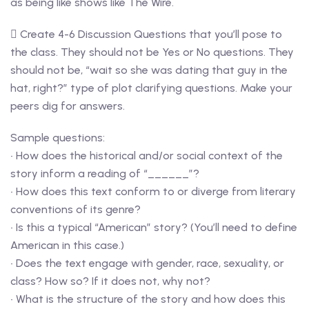
as being like shows like The Wire.
 Create 4-6 Discussion Questions that you’ll pose to
the class. They should not be Yes or No questions. They
should not be, “wait so she was dating that guy in the
hat, right?” type of plot clarifying questions. Make your
peers dig for answers.
Sample questions:
• How does the historical and/or social context of the
story inform a reading of “______”?
• How does this text conform to or diverge from literary
conventions of its genre?
• Is this a typical “American” story? (You’ll need to define
American in this case.)
• Does the text engage with gender, race, sexuality, or
class? How so? If it does not, why not?
• What is the structure of the story and how does this