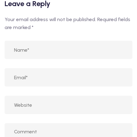
Leave a Reply
Your email address will not be published.
Required fields
are marked
*