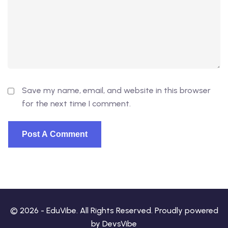
Save my name, email, and website in this browser
for the next time I comment.
© 2026 - EduVibe. All Rights Reserved. Proudly powered
by
DevsVibe