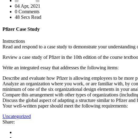
04 Apr, 2021
0 Comments
48 Secs Read
Pfizer Case Study
Instructions
Read and respond to a case study to demonstrate your understanding of,
Review a case study of Pfizer in the 10th edition of the course textbo
Write an integrated essay that addresses the following items:
Describe and evaluate how Pfizer is allowing employees to be more pr
Analyze an organization where you work, or are familiar with, by con
minimum of one of the six organizational design elements in your anal
Compare this arrangement with other types of organizations (includin
Discuss the global aspect of adapting a structure similar to Pfizer an
Your well-written paper should meet the following requirements:
Uncategorized
Share: