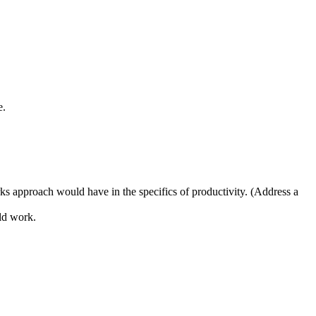
e.
s approach would have in the specifics of productivity. (Address a
ld work.