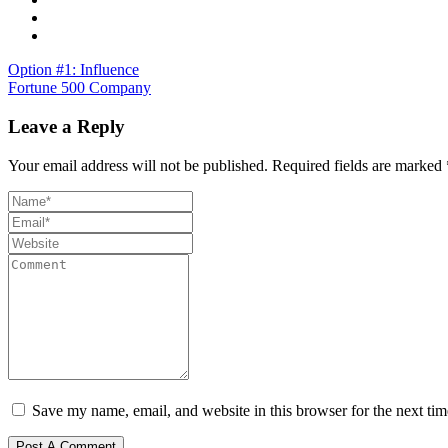
Option #1: Influence
Fortune 500 Company
Leave a Reply
Your email address will not be published.
Required fields are marked
Save my name, email, and website in this browser for the next ti