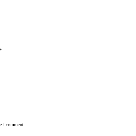
*
me I comment.