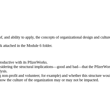
 and ability to apply, the concepts of organizational design and cultur
ok attached in the Module 6 folder.
oductive with its PfizerWorks.
sidering the structural implications—good and bad—that the PfizerWork
ysis.
g non-profit and volunteer, for example) and whether this structure wou
d how the culture of the organization may or may not be impacted.