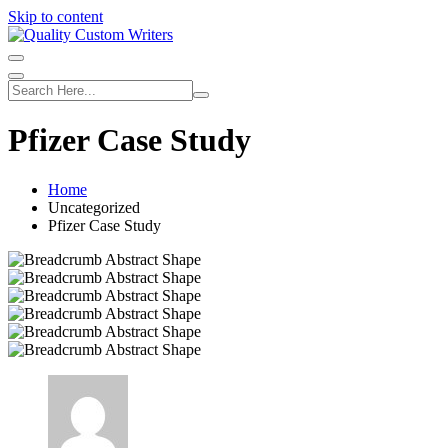
Skip to content
Pfizer Case Study
Home
Uncategorized
Pfizer Case Study