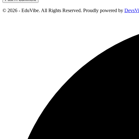
© 2026 - EduVibe. All Rights Reserved. Proudly powered by
DevsV