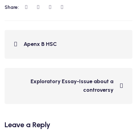
Share:
Apenx B HSC
Exploratory Essay-Issue about a
controversy
Leave a Reply