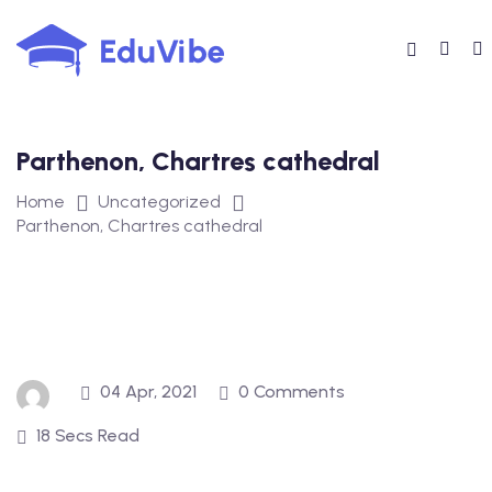
Skip
to
content
Parthenon, Chartres cathedral
Home
Uncategorized
Parthenon, Chartres cathedral
04 Apr, 2021
0 Comments
18 Secs Read