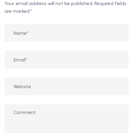
Your email address will not be published.
Required fields
are marked
*