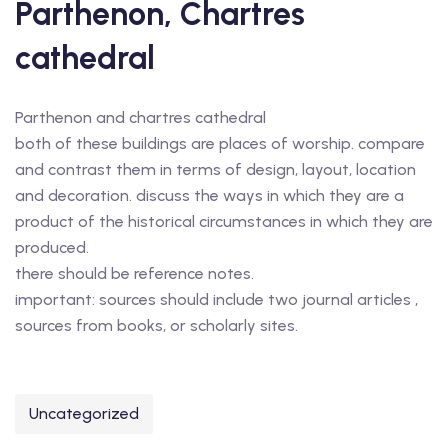
Parthenon, Chartres
cathedral
Parthenon and chartres cathedral
both of these buildings are places of worship. compare
and contrast them in terms of design, layout, location
and decoration. discuss the ways in which they are a
product of the historical circumstances in which they are
produced.
there should be reference notes.
important: sources should include two journal articles ,
sources from books, or scholarly sites.
Uncategorized