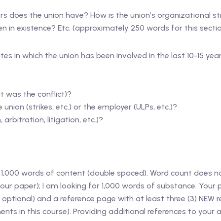
 does the union have? How is the union’s organizational str
 in existence? Etc. (approximately 250 words for this sectio
tes in which the union has been involved in the last 10-15 ye
t was the conflict)?
union (strikes, etc.) or the employer (ULPs, etc.)?
arbitration, litigation, etc.)?
,000 words of content (double spaced). Word count does not
n your paper); I am looking for 1,000 words of substance. Your
optional) and a reference page with at least three (3) NEW 
nts in this course). Providing additional references to you