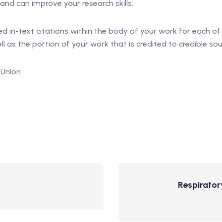
and can improve your research skills.
d in-text citations within the body of your work for each of
l as the portion of your work that is credited to credible sou
 Union
Respirator