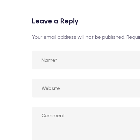
Leave a Reply
Your email address will not be published.
Requi