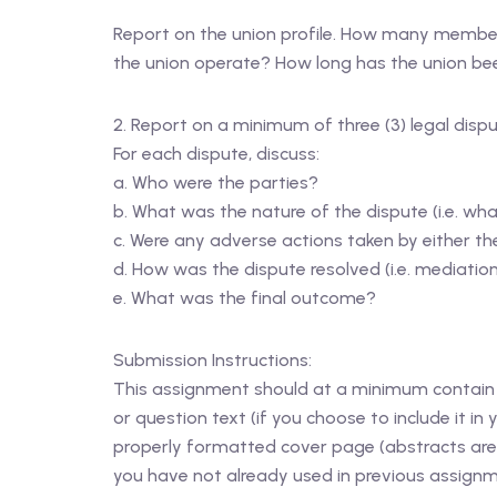
Report on the union profile. How many members
the union operate? How long has the union been
2. Report on a minimum of three (3) legal dispu
For each dispute, discuss:
a. Who were the parties?
b. What was the nature of the dispute (i.e. wha
c. Were any adverse actions taken by either the 
d. How was the dispute resolved (i.e. mediation, 
e. What was the final outcome?
Submission Instructions:
This assignment should at a minimum contain 1
or question text (if you choose to include it i
properly formatted cover page (abstracts are 
you have not already used in previous assignme