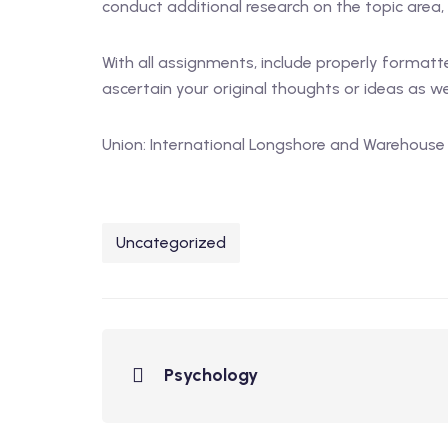
conduct additional research on the topic area, 
With all assignments, include properly formatte
ascertain your original thoughts or ideas as wel
Union: International Longshore and Warehouse
Uncategorized
Psychology