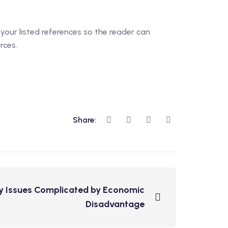
 your listed references so the reader can
rces.
Share:
y Issues Complicated by Economic
Disadvantage