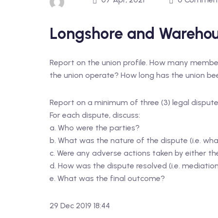
Longshore and Warehou
Report on the union profile. How many members
the union operate? How long has the union been
Report on a minimum of three (3) legal dispute
For each dispute, discuss:
a. Who were the parties?
b. What was the nature of the dispute (i.e. wha
c. Were any adverse actions taken by either the 
d. How was the dispute resolved (i.e. mediation, 
e. What was the final outcome?
29 Dec 2019 18:44