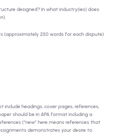
ucture designed? In what industry(ies) does
n).
ars (approximately 250 words for each dispute).
 include headings, cover pages, references,
 paper should be in APA format including a
references (“new” here means references that
r assignments demonstrates your desire to