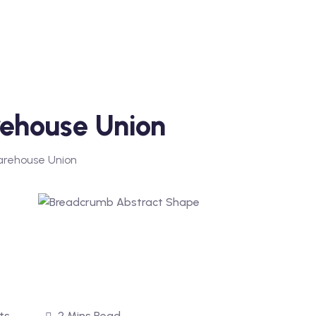
ehouse Union
arehouse Union
ts
2 Mins Read