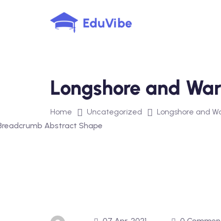
Skip
to
content
Longshore and War
Home
Uncategorized
Longshore and W
07 Apr, 2021
0 Commen