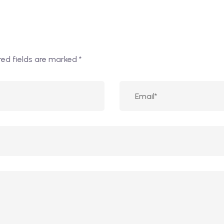
red fields are marked
*