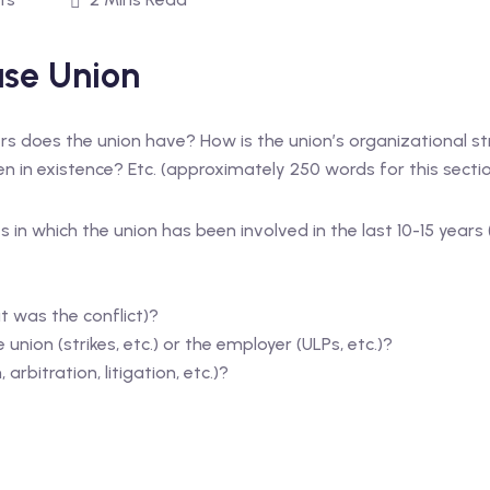
se Union
 does the union have? How is the union’s organizational str
 in existence? Etc. (approximately 250 words for this sectio
s in which the union has been involved in the last 10-15 year
t was the conflict)?
union (strikes, etc.) or the employer (ULPs, etc.)?
arbitration, litigation, etc.)?