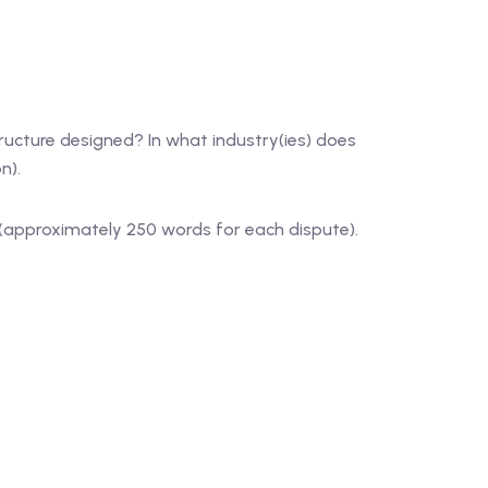
ucture designed? In what industry(ies) does
n).
s (approximately 250 words for each dispute).