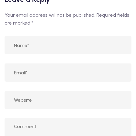
Your email address will not be published.
Required fields
are marked
*