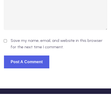
Save my name, email, and website in this browser
for the next time I comment.
© 2026 - EduVibe. All Rights Reserved. Proudly powered
by
DevsVibe