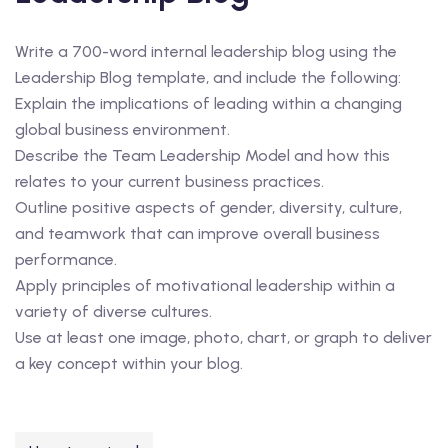
Write a 700-word internal leadership blog using the
Leadership Blog template, and include the following:
Explain the implications of leading within a changing
global business environment.
Describe the Team Leadership Model and how this
relates to your current business practices.
Outline positive aspects of gender, diversity, culture,
and teamwork that can improve overall business
performance.
Apply principles of motivational leadership within a
variety of diverse cultures.
Use at least one image, photo, chart, or graph to deliver
a key concept within your blog.