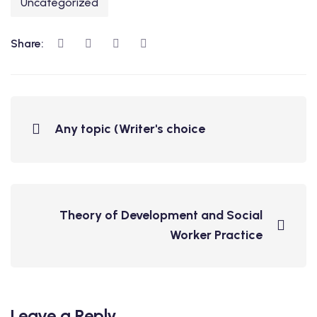
Uncategorized
Share:
Any topic (Writer's choice
Theory of Development and Social
Worker Practice
Leave a Reply