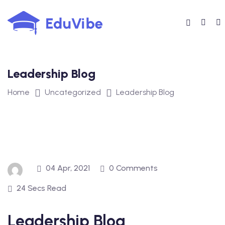
Skip
to
content
Leadership Blog
Home
Uncategorized
Leadership Blog
04 Apr, 2021
0 Comments
24 Secs Read
Leadership Blog