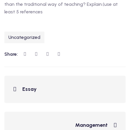
than the traditional way of teaching? Explain.(use at
least 5 references
Uncategorized
Share:
Essay
Management