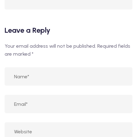
Leave a Reply
Your email address will not be published.
Required fields
are marked
*