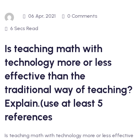
06 Apr, 2021
0 Comments
6 Secs Read
Is teaching math with
technology more or less
effective than the
traditional way of teaching?
Explain.(use at least 5
references
Is teaching math with technology more or less effective