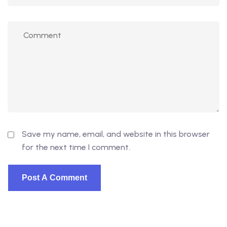
Save my name, email, and website in this browser
for the next time I comment.