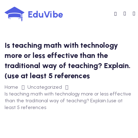
Skip
to
content
Is teaching math with technology
more or less effective than the
traditional way of teaching? Explain.
(use at least 5 references
Home
Uncategorized
Is teaching math with technology more or less effective
than the traditional way of teaching? Explain.(use at
least 5 references