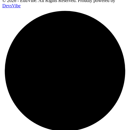
© 2026 - EduVibe. All Rights Reserved. Proudly powered by
DevsVibe