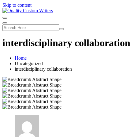
Skip to content
interdisciplinary collaboration
Home
Uncategorized
interdisciplinary collaboration