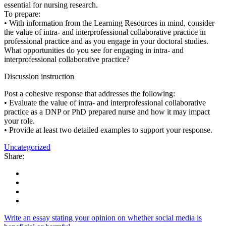
essential for nursing research.
To prepare:
• With information from the Learning Resources in mind, consider
the value of intra- and interprofessional collaborative practice in
professional practice and as you engage in your doctoral studies.
What opportunities do you see for engaging in intra- and
interprofessional collaborative practice?
Discussion instruction
Post a cohesive response that addresses the following:
• Evaluate the value of intra- and interprofessional collaborative
practice as a DNP or PhD prepared nurse and how it may impact
your role.
• Provide at least two detailed examples to support your response.
Uncategorized
Share:
Write an essay stating your opinion on whether social media is