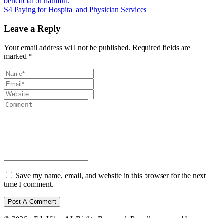
beneficial or harmful.
S4 Paying for Hospital and Physician Services
Leave a Reply
Your email address will not be published.
Required fields are
marked
*
Save my name, email, and website in this browser for the next
time I comment.