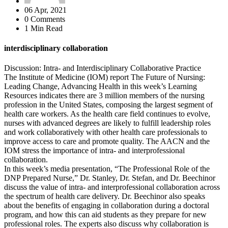
06 Apr, 2021
0 Comments
1 Min Read
interdisciplinary collaboration
Discussion: Intra- and Interdisciplinary Collaborative Practice
The Institute of Medicine (IOM) report The Future of Nursing:
Leading Change, Advancing Health in this week’s Learning
Resources indicates there are 3 million members of the nursing
profession in the United States, composing the largest segment of
health care workers. As the health care field continues to evolve,
nurses with advanced degrees are likely to fulfill leadership roles
and work collaboratively with other health care professionals to
improve access to care and promote quality. The AACN and the
IOM stress the importance of intra- and interprofessional
collaboration.
In this week’s media presentation, “The Professional Role of the
DNP Prepared Nurse,” Dr. Stanley, Dr. Stefan, and Dr. Beechinor
discuss the value of intra- and interprofessional collaboration across
the spectrum of health care delivery. Dr. Beechinor also speaks
about the benefits of engaging in collaboration during a doctoral
program, and how this can aid students as they prepare for new
professional roles. The experts also discuss why collaboration is