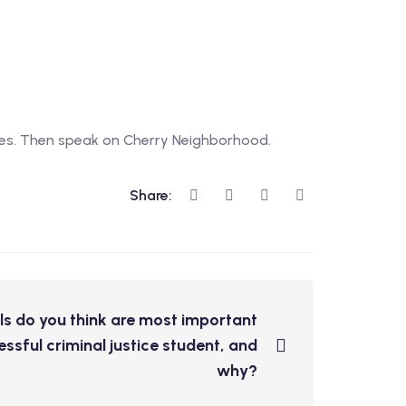
ties. Then speak on Cherry Neighborhood.
Share:
ls do you think are most important
ssful criminal justice student, and
why?