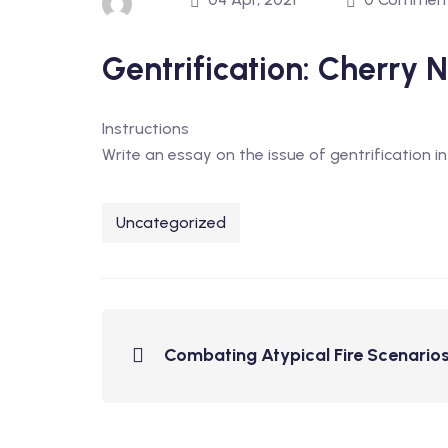
Gentrification: Cherry
Instructions
Write an essay on the issue of gentrification 
Uncategorized
Combating Atypical Fire Scenarios: