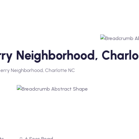
erry Neighborhood, Charl
herry Neighborhood, Charlotte NC
ts
6 Secs Read