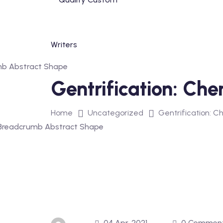
Skip
to
content
Gentrification: Ch
Home
Uncategorized
Gentrification: C
04 Apr, 2021
0 Commen