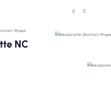
otte NC