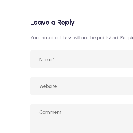
Leave a Reply
Your email address will not be published.
Requi