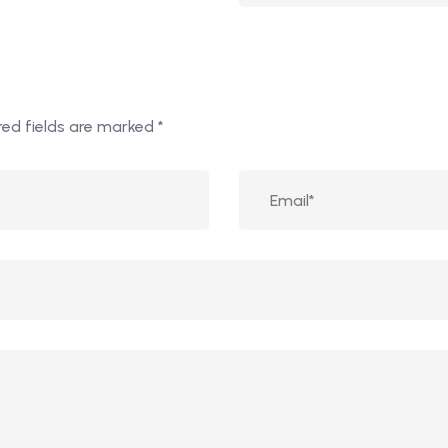
red fields are marked
*