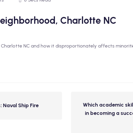
 Neighborhood, Charlotte NC
in Charlotte NC and how it disproportionately affects minori
Which academic skil
 Naval Ship Fire
in becoming a succe