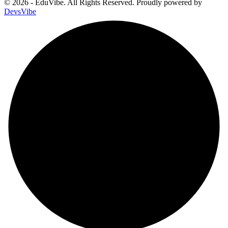
© 2026 - EduVibe. All Rights Reserved. Proudly powered by
DevsVibe