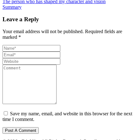
The person who has shaped my character and vision
Summary
Leave a Reply
Your email address will not be published.
Required fields are
marked
*
Save my name, email, and website in this browser for the next
time I comment.