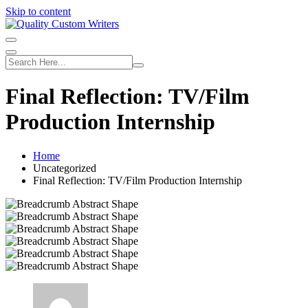
Skip to content
Final Reflection: TV/Film
Production Internship
Home
Uncategorized
Final Reflection: TV/Film Production Internship