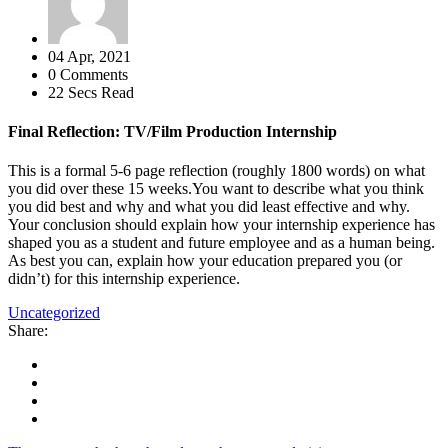
04 Apr, 2021
0 Comments
22 Secs Read
Final Reflection: TV/Film Production Internship
This is a formal 5-6 page reflection (roughly 1800 words) on what
you did over these 15 weeks.You want to describe what you think
you did best and why and what you did least effective and why.
Your conclusion should explain how your internship experience has
shaped you as a student and future employee and as a human being.
As best you can, explain how your education prepared you (or
didn’t) for this internship experience.
Uncategorized
Share: